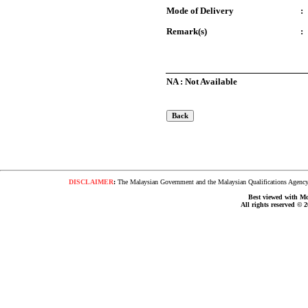
Mode of Delivery
:
Remark(s)
:
NA : Not Available
DISCLAIMER
:
The Malaysian Government and the Malaysian Qualifications Agency s
Best viewed with Moz
All rights reserved © 