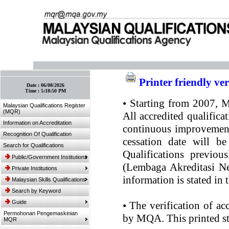
:: Bookmark This Page! :: (Ctrl+D)
Printer friendly ve
Date :
06/08/2026
Time :
5:18:50 PM
•
Starting from 2007, MQ
Malaysian Qualifications Register
(MQR)
All accredited qualifica
Information on Accreditation
continuous improvement.
Recognition Of Qualification
cessation date will be
Search for Qualifications
Qualifications previou
Public/Government Institutions
(Lembaga Akreditasi Ne
Private Institutions
information is stated in
Malaysian Skills Qualifications
Search by Keyword
Guide
•
The verification of ac
Permohonan Pengemaskinian
by MQA. This printed sta
MQR