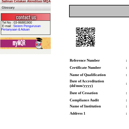
Salinan Cetakan Akreditasi MQA
Glossary
Tel No : 03-86881900
E-mail :
Sistem Pengurusan
Pertanyaan & Aduan
Reference Number
:
Certificate Number
:
Name of Qualification
:
Date of Accreditation
:
(dd/mm/yyyy)
Date of Cessation
:
Compliance Audit
:
Name of Institution
:
Address 1
: