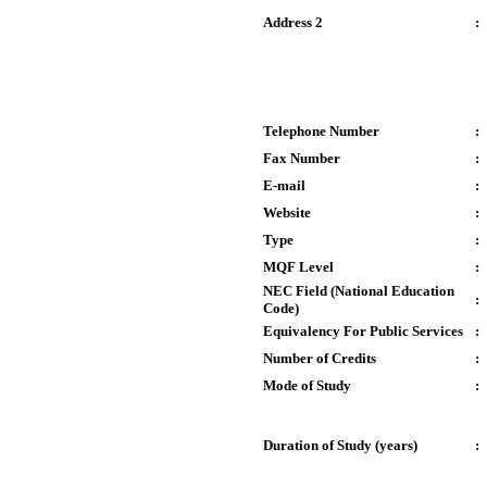
Address 2
:
Telephone Number
:
Fax Number
:
E-mail
:
Website
:
Type
:
MQF Level
:
NEC Field (National Education
:
Code)
Equivalency For Public Services
:
Number of Credits
:
Mode of Study
:
Duration of Study (years)
: