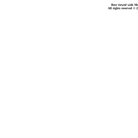
Best viewed with Moz
All rights reserved © 