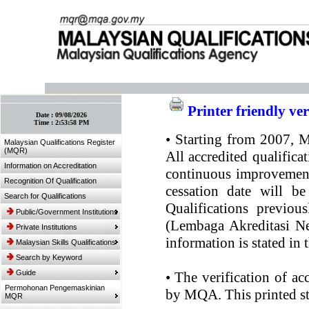
:: Bookmark This Page! :: (Ctrl+D)
Printer friendly ve
Date :
09/08/2026
Time :
2:53:58 PM
•
Starting from 2007, MQ
Malaysian Qualifications Register
(MQR)
All accredited qualifica
Information on Accreditation
continuous improvement.
Recognition Of Qualification
cessation date will be
Search for Qualifications
Qualifications previou
Public/Government Institutions
(Lembaga Akreditasi Ne
Private Institutions
information is stated in
Malaysian Skills Qualifications
Search by Keyword
Guide
•
The verification of ac
Permohonan Pengemaskinian
by MQA. This printed sta
MQR