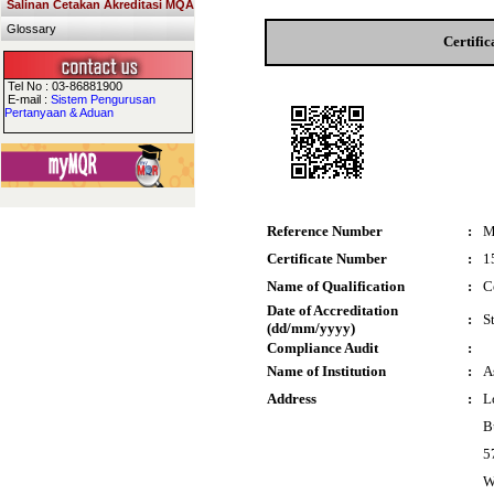
Salinan Cetakan Akreditasi MQA
Glossary
Certifi
Tel No : 03-86881900
E-mail :
Sistem Pengurusan
Pertanyaan & Aduan
Reference Number
:
M
Certificate Number
:
1
Name of Qualification
:
C
Date of Accreditation
:
S
(dd/mm/yyyy)
Compliance Audit
:
Name of Institution
:
A
Address
:
L
Bu
5
W