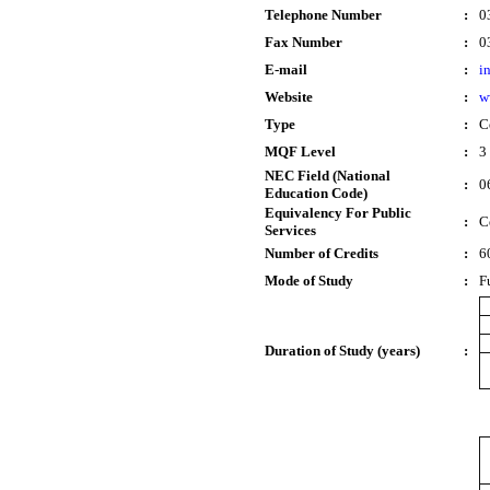
Telephone Number
:
0
Fax Number
:
0
E-mail
:
i
Website
:
w
Type
:
Ce
MQF Level
:
3
NEC Field (National
:
0
Education Code)
Equivalency For Public
:
C
Services
Number of Credits
:
6
Mode of Study
:
F
Duration of Study (years)
: