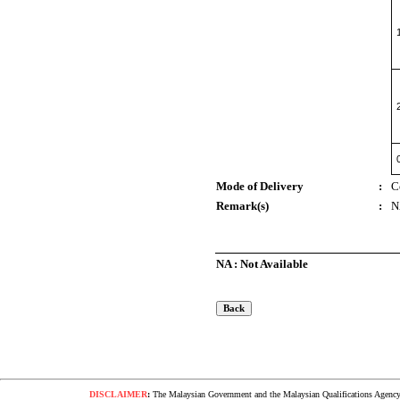
Mode of Delivery
:
C
Remark(s)
:
N
NA : Not Available
DISCLAIMER
:
The Malaysian Government and the Malaysian Qualifications Agency s