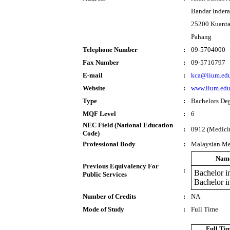
Bandar Inder
25200 Kuant
Pahang
Telephone Number
:
09-5704000
Fax Number
:
09-5716797
E-mail
:
kca@iium.ed
Website
:
www.iium.ed
Type
:
Bachelors De
MQF Level
:
6
NEC Field (National Education
:
0912 (Medici
Code)
Professional Body
:
Malaysian Me
Name
Previous Equivalency For
:
Bachelor i
Public Services
Bachelor 
Number of Credits
:
NA
Mode of Study
:
Full Time
Full Ti