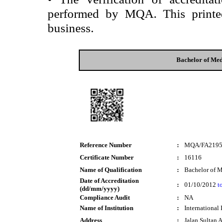
performed by MQA. This printed 
business.
Bachelor of Med
Reference Number
:
MQA/FA219
Certificate Number
:
16116
Name of Qualification
:
Bachelor of M
Date of Accreditation
:
01/10/2012
t
(dd/mm/yyyy)
Compliance Audit
:
NA
Name of Institution
:
International
Address
:
Jalan Sultan