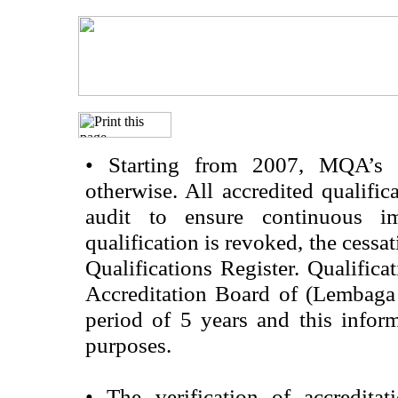
•
Starting from 2007, MQA’s acc
otherwise. All accredited qualific
audit to ensure continuous im
qualification is revoked, the cessa
Qualifications Register. Qualifica
Accreditation Board of (Lembaga
period of 5 years and this infor
purposes.
•
The verification of accredita