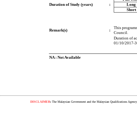
Duration of Study (years)
:
Long
Short
This programm
Remark(s)
:
Council.
Duration of a
01/10/2017-3
NA : Not Available
DISCLAIMER
:
The Malaysian Government and the Malaysian Qualifications Agency s