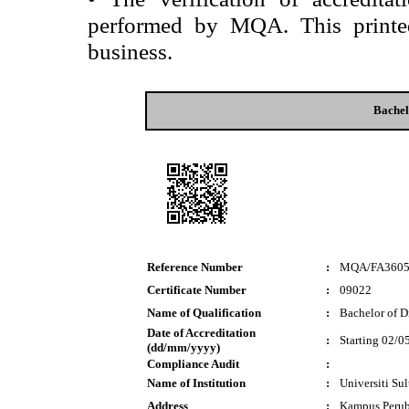
performed by MQA. This printed 
business.
Bachel
Reference Number
:
MQA/FA360
Certificate Number
:
09022
Name of Qualification
:
Bachelor of D
Date of Accreditation
:
Starting 02/0
(dd/mm/yyyy)
Compliance Audit
:
Name of Institution
:
Universiti Su
Address
:
Kampus Perub