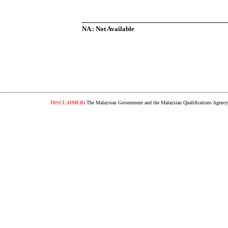
NA : Not Available
DISCLAIMER
:
The Malaysian Government and the Malaysian Qualifications Agency s