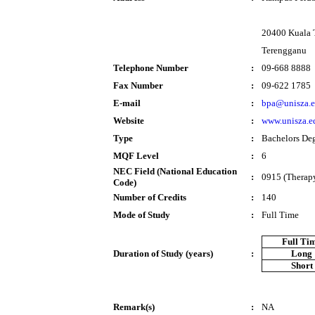
20400 Kuala 
Terengganu
Telephone Number
:
09-668 8888
Fax Number
:
09-622 1785
E-mail
:
bpa@unisza.
Website
:
www.unisza.e
Type
:
Bachelors De
MQF Level
:
6
NEC Field (National Education
:
0915 (Therapy
Code)
Number of Credits
:
140
Mode of Study
:
Full Time
Full Ti
Duration of Study (years)
:
Long
Short
Remark(s)
:
NA