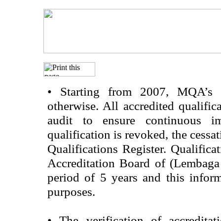
•
Starting from 2007, MQA’s acc
otherwise. All accredited qualific
audit to ensure continuous im
qualification is revoked, the cessa
Qualifications Register. Qualifica
Accreditation Board of (Lembaga
period of 5 years and this infor
purposes.
•
The verification of accredita