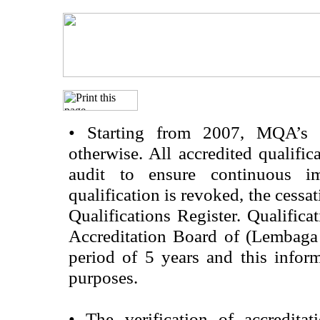
•
Starting from 2007, MQA’s acc
otherwise. All accredited qualific
audit to ensure continuous im
qualification is revoked, the cessa
Qualifications Register. Qualifica
Accreditation Board of (Lembaga
period of 5 years and this infor
purposes.
•
The verification of accredita