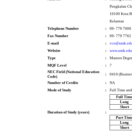
Pengkalan Ch
16100 Kota B
Kelantan
Telephone Number
:
09- 779 7000
Fax Number
:
09- 779 7762
E-mail
:
vco@umk.edu
Website
:
www.umk.edu
Type
:
Masters Degr
MQF Level
:
7
NEC Field (National Education
:
0410 (Busines
Code)
Number of Credits
:
NA
Mode of Study
:
Full Time and
Full Tim
Long
Short
Duration of Study (years)
:
Part Tim
Long
Short