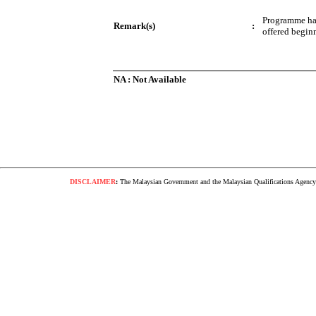
Programme ha
Remark(s)
:
offered begin
NA : Not Available
DISCLAIMER
:
The Malaysian Government and the Malaysian Qualifications Agency s