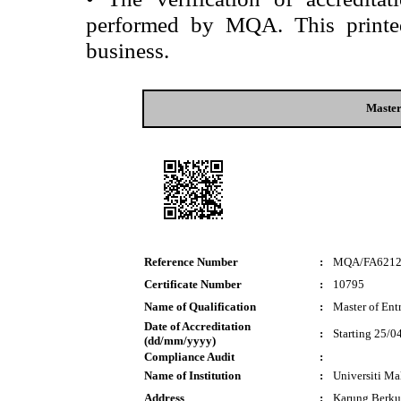
performed by MQA. This printed 
business.
Master
Reference Number
:
MQA/FA621
Certificate Number
:
10795
Name of Qualification
:
Master of Ent
Date of Accreditation
:
Starting 25/0
(dd/mm/yyyy)
Compliance Audit
:
Name of Institution
:
Universiti M
Address
:
Karung Berku