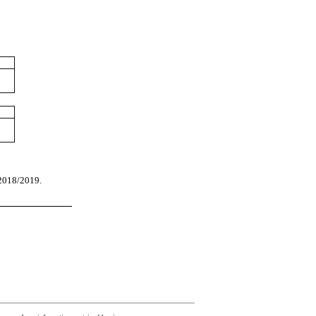
 2018/2019.