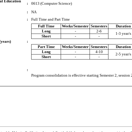
al Education
:
0613 (Computer Science)
:
NA
:
Full Time and Part Time
Full Time
Weeks/Semester
Semesters
Duration
Long
-
2-6
1-3 year/s
Short
-
-
(years)
:
Part Time
Weeks/Semester
Semesters
Duration
Long
-
4-10
2-5 year/s
Short
-
-
:
Program consolidation is effective starting Semester 2, session