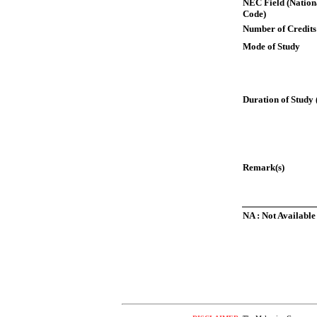
NEC Field (Nation
Code)
Number of Credits
Mode of Study
Duration of Study 
Remark(s)
NA : Not Available