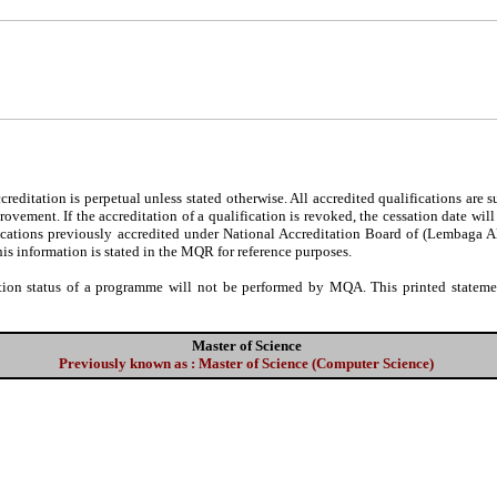
editation is perpetual unless stated otherwise. All accredited qualifications are 
ovement. If the accreditation of a qualification is revoked, the cessation date wil
fications previously accredited under National Accreditation Board of (Lembaga 
his information is stated in the MQR for reference purposes.
tion status of a programme will not be performed by MQA. This printed statement
Master of Science
Previously known as : Master of Science (Computer Science)