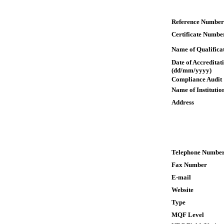
Reference Number
Certificate Numbe
Name of Qualifica
Date of Accreditat
(dd/mm/yyyy)
Compliance Audit
Name of Institutio
Address
Telephone Numbe
Fax Number
E-mail
Website
Type
MQF Level