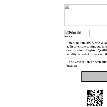
•
Starting from 2007, MQA’s accr
audit to ensure continuous impr
Qualifications Register. Quali
validity period of 5 years and t
•
The verification of accredita
business.