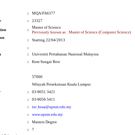
:
MQA/FA6377
r
:
23327
Master of Science
tion
:
Previously known as : Master of Science (Computer Science)
ion
:
Starting 22/04/2013
:
n
:
Universiti Pertahanan Nasional Malaysia
:
Kem Sungai Besi
57000
Wilayah Persekutuan Kuala Lumpur
r
:
03-9051 3421
:
03-9056 5411
:
tnc.heaa@upnm.edu.my
:
www.upnm.edu.my
:
Masters Degree
:
7