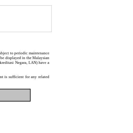
subject to periodic maintenance
l be displayed in the Malaysian
Akreditasi Negara, LAN) have a
 is sufficient for any related