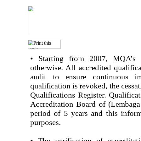
•
Starting from 2007, MQA’s acc
otherwise. All accredited qualific
audit to ensure continuous im
qualification is revoked, the cessa
Qualifications Register. Qualifica
Accreditation Board of (Lembaga
period of 5 years and this infor
purposes.
•
The verification of accredita