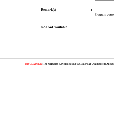
Remark(s)
:
Program consol
NA : Not Available
DISCLAIMER
:
The Malaysian Government and the Malaysian Qualifications Agency s