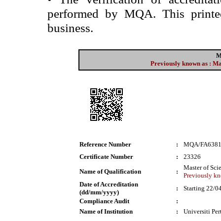
performed by MQA. This printed 
business.
M
Previously known as : M
Reference Number
:
MQA/FA638
Certificate Number
:
23326
Master of Sci
Name of Qualification
:
Previously kn
Date of Accreditation
:
Starting 22/0
(dd/mm/yyyy)
Compliance Audit
:
Name of Institution
:
Universiti Pe