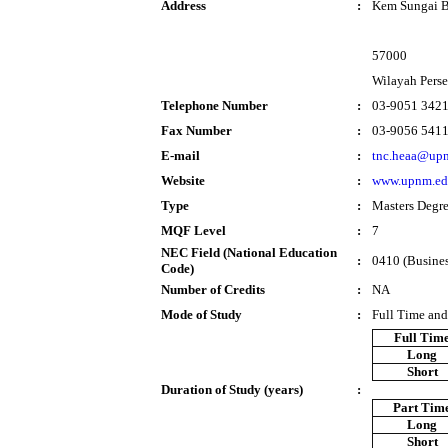
Address
:
Kem Sungai B
57000
Wilayah Pers
Telephone Number
:
03-9051 342
Fax Number
:
03-9056 541
E-mail
:
tnc.heaa@up
Website
:
www.upnm.ed
Type
:
Masters Degr
MQF Level
:
7
NEC Field (National Education
:
0410 (Busines
Code)
Number of Credits
:
NA
Mode of Study
:
Full Time and
Full Tim
Long
Short
Duration of Study (years)
:
Part Tim
Long
Short