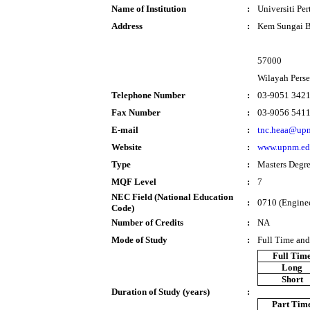
Name of Institution
:
Universiti Pe
Address
:
Kem Sungai B
57000
Wilayah Pers
Telephone Number
:
03-9051 342
Fax Number
:
03-9056 541
E-mail
:
tnc.heaa@up
Website
:
www.upnm.ed
Type
:
Masters Degr
MQF Level
:
7
NEC Field (National Education
:
0710 (Enginee
Code)
Number of Credits
:
NA
Mode of Study
:
Full Time and
Full Tim
Long
Short
Duration of Study (years)
:
Part Tim