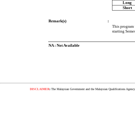
Long
Short
Remark(s)
:
This program 
starting Seme
NA : Not Available
DISCLAIMER
:
The Malaysian Government and the Malaysian Qualifications Agency s