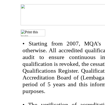
•
Starting from 2007, MQA’s acc
otherwise. All accredited qualific
audit to ensure continuous im
qualification is revoked, the cessa
Qualifications Register. Qualifica
Accreditation Board of (Lembaga
period of 5 years and this infor
purposes.
•
The verification of accredita