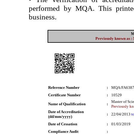
performed by MQA. This printed 
business.
M
Previously known as : 
Reference Number
:
MQA/FA638
Certificate Number
:
10529
Master of Sci
Name of Qualification
:
Previously kn
Date of Accreditation
:
22/04/2013
t
(dd/mm/yyyy)
Date of Cessation
:
01/03/2019
Compliance Audit
: