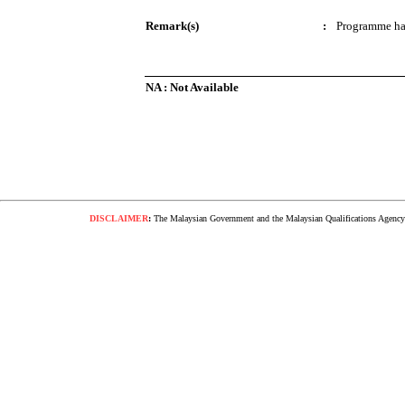
Remark(s)
:
Programme ha
NA : Not Available
DISCLAIMER
:
The Malaysian Government and the Malaysian Qualifications Agency s