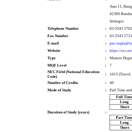
Aras 11, Ban
42300 Bandar
Selangor
Telephone Number
:
03-5543 570
Fax Number
:
03-5543 572
E-mail
:
pnc.inqka@u
Website
:
https://ucs.u
Type
:
Masters Degr
MQF Level
:
7
NEC Field (National Education
:
1015 (Travel, 
Code)
Number of Credits
:
40
Mode of Study
:
Full Time and
Full Tim
Long
Short
Duration of Study (years)
:
Part Tim
Long
Short