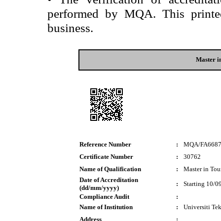
performed by MQA. This printed 
business.
Master 
Reference Number
:
MQA/FA668
Certificate Number
:
30762
Name of Qualification
:
Master in To
Date of Accreditation
:
Starting 10/0
(dd/mm/yyyy)
Compliance Audit
:
Name of Institution
:
Universiti T
Address
: