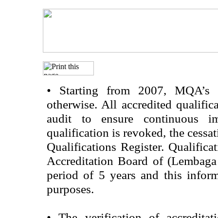
•
Starting from 2007, MQA’s acc
otherwise. All accredited qualific
audit to ensure continuous im
qualification is revoked, the cessa
Qualifications Register. Qualifica
Accreditation Board of (Lembaga
period of 5 years and this infor
purposes.
•
The verification of accredita