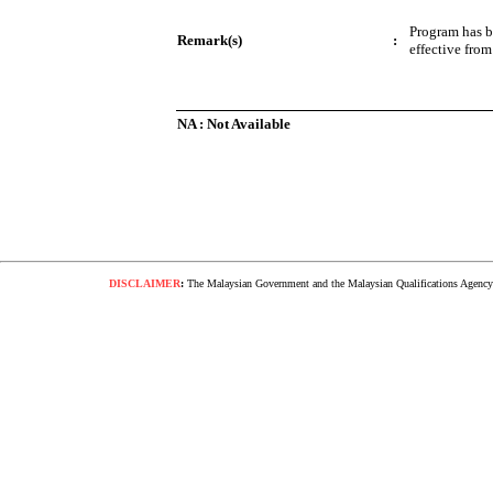
Program has 
Remark(s)
:
effective fro
NA : Not Available
DISCLAIMER
:
The Malaysian Government and the Malaysian Qualifications Agency s