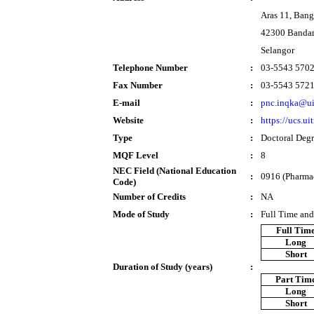
Aras 11, Ban
42300 Bandar
Selangor
Telephone Number
:
03-5543 570
Fax Number
:
03-5543 572
E-mail
:
pnc.inqka@u
Website
:
https://ucs.u
Type
:
Doctoral Deg
MQF Level
:
8
NEC Field (National Education
:
0916 (Pharma
Code)
Number of Credits
:
NA
Mode of Study
:
Full Time and
Full Tim
Long
Short
Duration of Study (years)
:
Part Tim
Long
Short