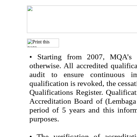
•
Starting from 2007, MQA’s acc
otherwise. All accredited qualific
audit to ensure continuous im
qualification is revoked, the cessa
Qualifications Register. Qualifica
Accreditation Board of (Lembaga
period of 5 years and this infor
purposes.
•
The verification of accredita