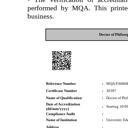
performed by MQA. This printed 
business.
Doctor of Philos
Reference Number
:
MQA/FA686
Certificate Number
:
30397
Name of Qualification
:
Doctor of Phi
Date of Accreditation
:
Starting 10/0
(dd/mm/yyyy)
Compliance Audit
:
Name of Institution
:
Universiti T
Address
: