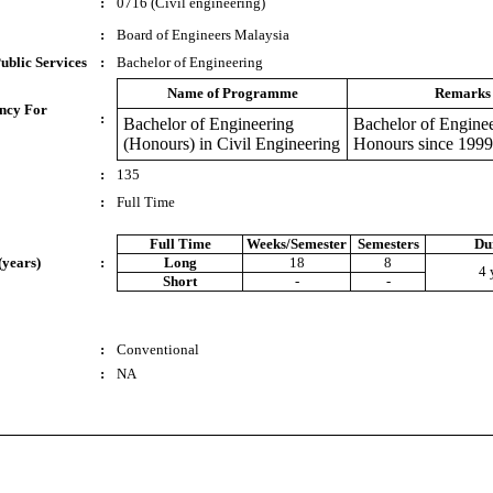
:
0716 (Civil engineering)
:
Board of Engineers Malaysia
ublic Services
:
Bachelor of Engineering
Name of Programme
Remarks
ncy For
:
Bachelor of Engineering
Bachelor of Enginee
(Honours) in Civil Engineering
Honours since 1999
:
135
:
Full Time
Full Time
Weeks/Semester
Semesters
Du
(years)
:
Long
18
8
4 
Short
-
-
:
Conventional
:
NA