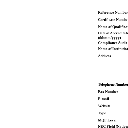
Reference Number
Certificate Numbe
Name of Qualifica
Date of Accreditat
(dd/mm/yyyy)
Compliance Audit
Name of Institutio
Address
Telephone Numbe
Fax Number
E-mail
Website
Type
MQF Level
NEC Field (Nation