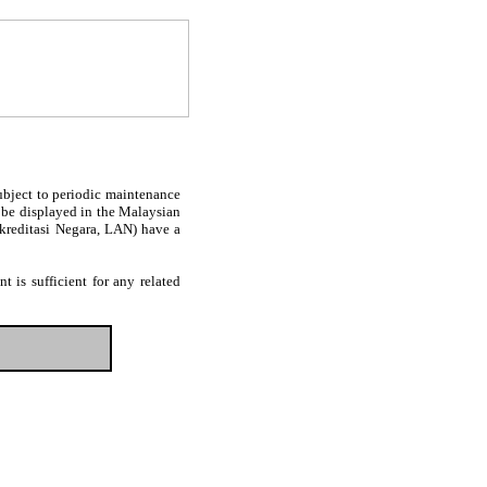
subject to periodic maintenance
l be displayed in the Malaysian
Akreditasi Negara, LAN) have a
 is sufficient for any related