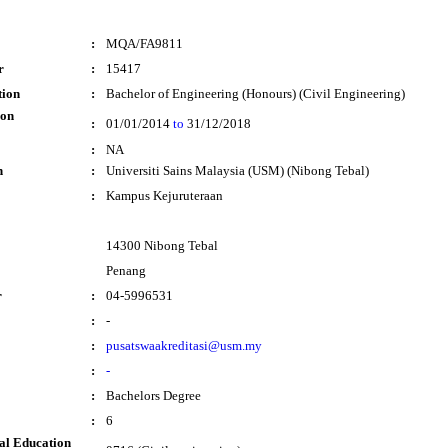
:
MQA/FA9811
r
:
15417
tion
:
Bachelor of Engineering (Honours) (Civil Engineering)
ion
:
01/01/2014
to
31/12/2018
:
NA
n
:
Universiti Sains Malaysia (USM) (Nibong Tebal)
:
Kampus Kejuruteraan
14300 Nibong Tebal
Penang
r
:
04-5996531
:
-
:
pusatswaakreditasi@usm.my
:
-
:
Bachelors Degree
:
6
al Education