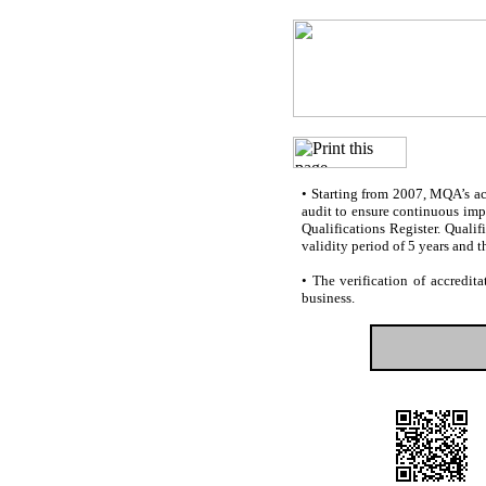
•
Starting from 2007, MQA’s accr
audit to ensure continuous impr
Qualifications Register. Quali
validity period of 5 years and t
•
The verification of accredita
business.