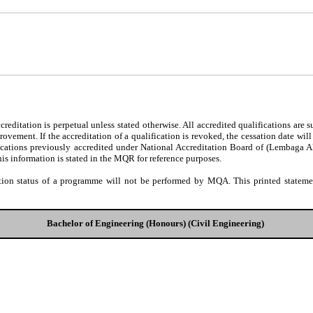
editation is perpetual unless stated otherwise. All accredited qualifications are 
ovement. If the accreditation of a qualification is revoked, the cessation date wil
fications previously accredited under National Accreditation Board of (Lembaga 
his information is stated in the MQR for reference purposes.
tion status of a programme will not be performed by MQA. This printed statement
Bachelor of Engineering (Honours) (Civil Engineering)