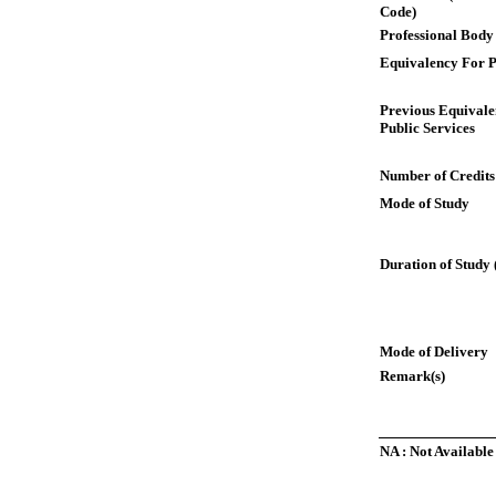
Code)
Professional Body
Equivalency For P
Previous Equivale
Public Services
Number of Credits
Mode of Study
Duration of Study 
Mode of Delivery
Remark(s)
NA : Not Available