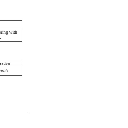
ring with
.
ration
year/s