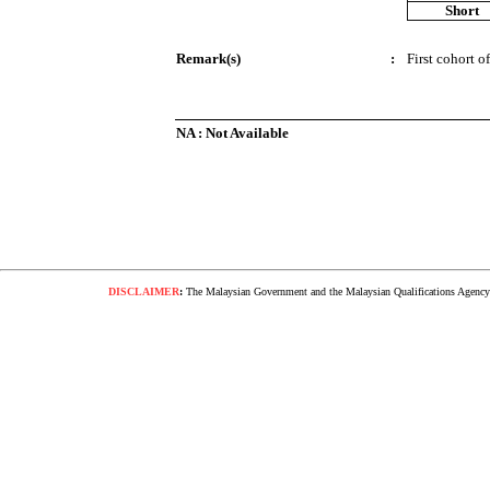
Short
Remark(s)
:
First cohort o
NA : Not Available
DISCLAIMER
:
The Malaysian Government and the Malaysian Qualifications Agency s