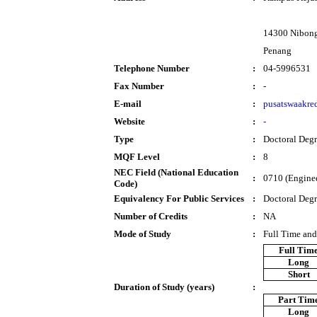
14300 Nibong
Penang
Telephone Number
:
04-5996531
Fax Number
:
-
E-mail
:
pusatswaakre
Website
:
-
Type
:
Doctoral Deg
MQF Level
:
8
NEC Field (National Education
:
0710 (Enginee
Code)
Equivalency For Public Services
:
Doctoral Deg
Number of Credits
:
NA
Mode of Study
:
Full Time and
Full Tim
Long
Short
Duration of Study (years)
:
Part Tim
Long