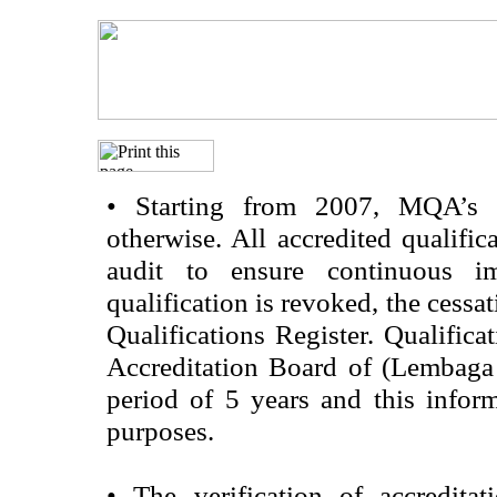
•
Starting from 2007, MQA’s acc
otherwise. All accredited qualific
audit to ensure continuous im
qualification is revoked, the cessa
Qualifications Register. Qualifica
Accreditation Board of (Lembaga
period of 5 years and this infor
purposes.
•
The verification of accredita