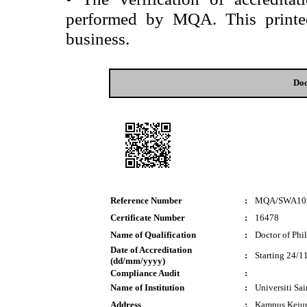
performed by MQA. This printed 
business.
Doc
Reference Number
:
MQA/SWA10
Certificate Number
:
16478
Name of Qualification
:
Doctor of Phi
Date of Accreditation
:
Starting 24/1
(dd/mm/yyyy)
Compliance Audit
:
Name of Institution
:
Universiti Sa
Address
:
Kampus Kejur