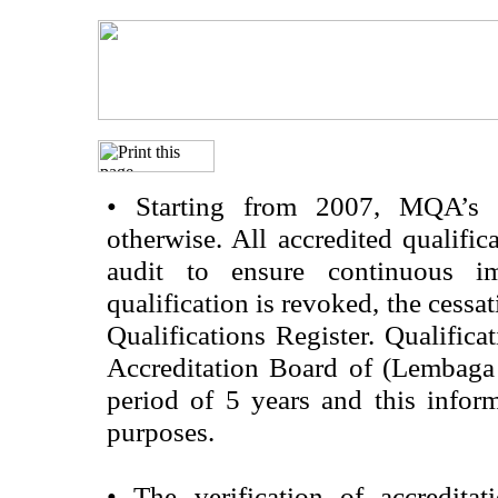
•
Starting from 2007, MQA’s acc
otherwise. All accredited qualific
audit to ensure continuous im
qualification is revoked, the cessa
Qualifications Register. Qualifica
Accreditation Board of (Lembaga
period of 5 years and this infor
purposes.
•
The verification of accredita