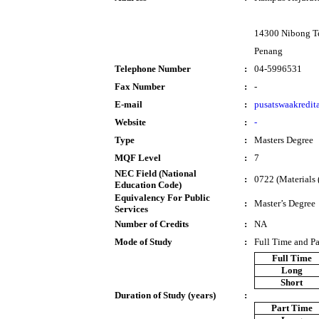
14300 Nibong T
Penang
Telephone Number
:
04-5996531
Fax Number
:
-
E-mail
:
pusatswaakredi
Website
:
-
Type
:
Masters Degree
MQF Level
:
7
NEC Field (National
:
0722 (Materials (
Education Code)
Equivalency For Public
:
Master’s Degree
Services
Number of Credits
:
NA
Mode of Study
:
Full Time and P
Full Time
Long
Short
Duration of Study (years)
:
Part Time