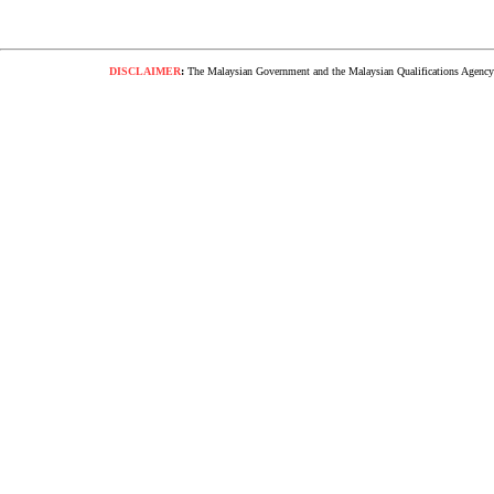
DISCLAIMER
:
The Malaysian Government and the Malaysian Qualifications Agency s