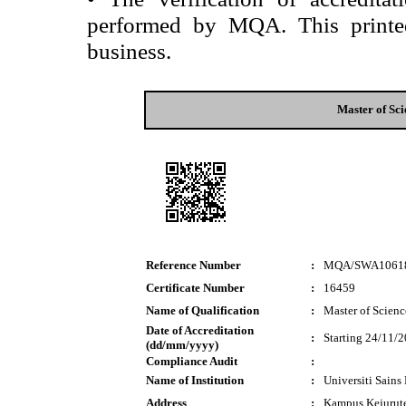
performed by MQA. This printed 
business.
Master of Sc
Reference Number
:
MQA/SWA1061
Certificate Number
:
16459
Name of Qualification
:
Master of Scien
Date of Accreditation
:
Starting 24/11/
(dd/mm/yyyy)
Compliance Audit
:
Name of Institution
:
Universiti Sain
Address
:
Kampus Kejurut