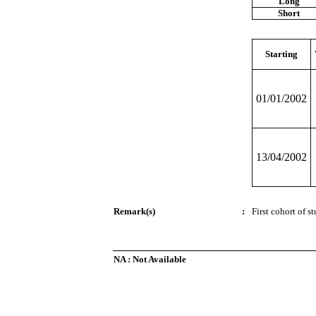
Long
Short
Starting
01/01/2002
13/04/2002
Remark(s)
:
First cohort of s
NA : Not Available