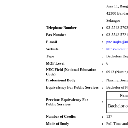
Aras 11, Ban
42300 Bandar
Selangor
Telephone Number
:
03-5543 570
Fax Number
:
03-5543 572
E-mail
:
pnc.inqka@u
Website
:
https://ucs.u
Type
:
Bachelors De
MQF Level
:
6
NEC Field (National Education
:
0913 (Nursing
Code)
Professional Body
:
Nursing Boar
Equivalency For Public Services
:
Bachelor of N
Nam
Previous Equivalency For
:
Public Services
Bachelor o
Number of Credits
:
137
Mode of Study
:
Full Time and