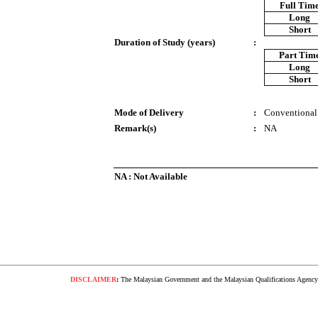
Full Tim
Long
Short
Duration of Study (years)
:
Part Tim
Long
Short
Mode of Delivery
:
Conventional
Remark(s)
:
NA
NA : Not Available
DISCLAIMER
:
The Malaysian Government and the Malaysian Qualifications Agency s