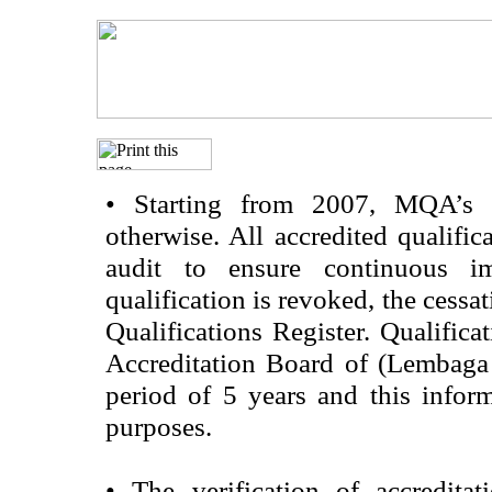
•
Starting from 2007, MQA’s acc
otherwise. All accredited qualific
audit to ensure continuous im
qualification is revoked, the cessa
Qualifications Register. Qualifica
Accreditation Board of (Lembaga
period of 5 years and this infor
purposes.
•
The verification of accredita