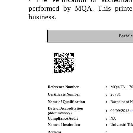
performed by MQA. This printed 
business.
Bachelo
Reference Number
:
MQA/FA117
Certificate Number
:
26781
Name of Qualification
:
Bachelor of N
Date of Accreditation
:
06/09/2018
t
(dd/mm/yyyy)
Compliance Audit
:
NA
Name of Institution
:
Universiti T
Address
: