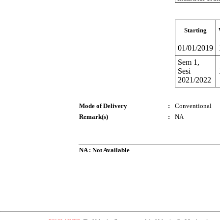
Starting
01/01/2019
Sem 1,
Sesi
2021/2022
Mode of Delivery
:
Conventional
Remark(s)
:
NA
NA : Not Available