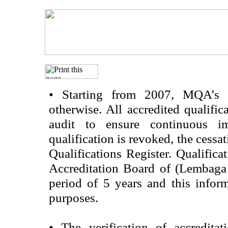
•
Starting from 2007, MQA’s acc
otherwise. All accredited qualific
audit to ensure continuous im
qualification is revoked, the cessa
Qualifications Register. Qualifica
Accreditation Board of (Lembaga
period of 5 years and this infor
purposes.
•
The verification of accredita