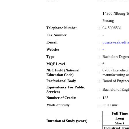
14300 Nibong T
Penang
Telephone Number
:
04-5996531
Fax Number
:
-
E-mail
:
pusatswaakredi
Website
:
-
Type
:
Bachelors Degre
MQF Level
:
6
NEC Field (National
0788 (Inter-disc
:
Education Code)
manufacturing an
Professional Body
:
Board of Engine
Equivalency For Public
:
Bachelor of Eng
Services
Number of Credits
:
135
Mode of Study
:
Full Time
Full Time
Long
Duration of Study (years)
:
Short
Industrial Trai