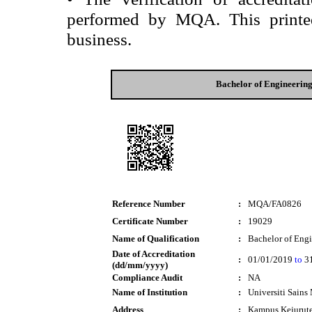
performed by MQA. This printed 
business.
Bachelor of Engineerin
Reference Number
:
MQA/FA0826
Certificate Number
:
19029
Name of Qualification
:
Bachelor of Eng
Date of Accreditation
:
01/01/2019
to
31
(dd/mm/yyyy)
Compliance Audit
:
NA
Name of Institution
:
Universiti Sains
Address
:
Kampus Kejurut