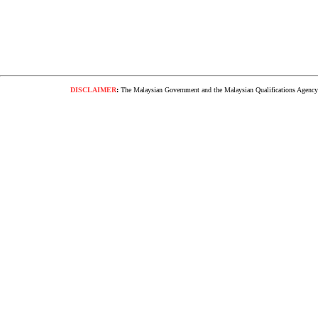
DISCLAIMER
:
The Malaysian Government and the Malaysian Qualifications Agency s