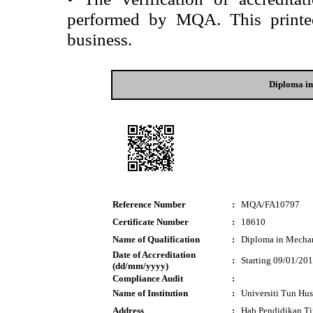
performed by MQA. This printed 
business.
Diploma in
Reference Number
:
MQA/FA10797
Certificate Number
:
18610
Name of Qualification
:
Diploma in Mechan
Date of Accreditation
:
Starting 09/01/20
(dd/mm/yyyy)
Compliance Audit
:
Name of Institution
:
Universiti Tun Hu
Address
:
Hab Pendidikan T