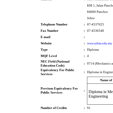
KM 1, Jalan Panch
84600 Panchor
Johor
Telephone Number
:
07-4537025
Fax Number
:
07-4536548
E-mail
:
Website
:
www.uthm.edu.my
Type
:
Diploma
MQF Level
:
4
NEC Field (National
:
0714 (Mechanics an
Education Code)
Equivalency For Public
:
Diploma in Engine
Services
Name of
Previous Equivalency For
:
Diploma in Me
Public Services
Engineering
Number of Credits
:
91