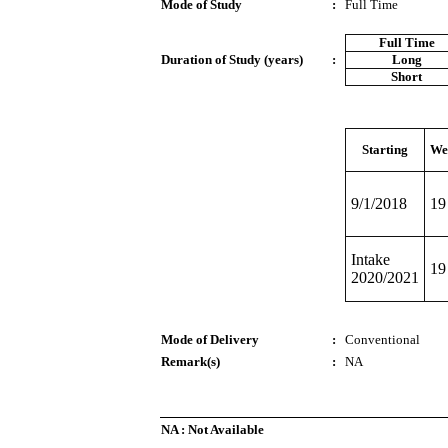
Mode of Study
:
Full Time
Full Time
Duration of Study (years)
:
Long
Short
Starting
We
9/1/2018
19
Intake
19
2020/2021
Mode of Delivery
:
Conventional
Remark(s)
:
NA
NA : Not Available