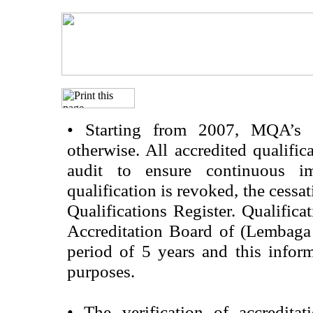
•
Starting from 2007, MQA’s acc
otherwise. All accredited qualific
audit to ensure continuous im
qualification is revoked, the cessa
Qualifications Register. Qualifica
Accreditation Board of (Lembaga
period of 5 years and this infor
purposes.
•
The verification of accredita