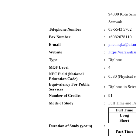
94300 Kota Sam
Sarawak
Telephone Number
:
03-5543 5702
Fax Number
:
+6082678110
E-mail
:
pnc.inqka@uitm
Website
:
https://sarawak
Type
:
Diploma
MQF Level
:
4
NEC Field (National
:
0530 (Physical s
Education Code)
Equivalency For Public
:
Diploma in Scie
Services
Number of Credits
:
91
Mode of Study
:
Full Time and P
Full Time
Long
Short
Duration of Study (years)
:
Part Time