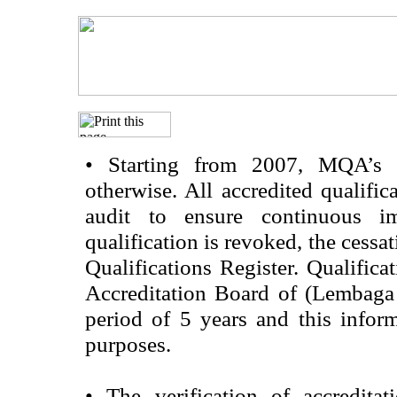
•
Starting from 2007, MQA’s acc
otherwise. All accredited qualific
audit to ensure continuous im
qualification is revoked, the cessa
Qualifications Register. Qualifica
Accreditation Board of (Lembaga
period of 5 years and this infor
purposes.
•
The verification of accredita