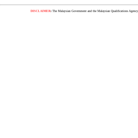
DISCLAIMER
:
The Malaysian Government and the Malaysian Qualifications Agency s