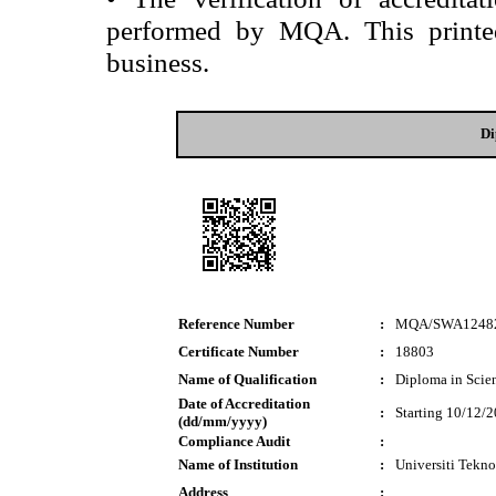
performed by MQA. This printed 
business.
Di
Reference Number
:
MQA/SWA1248
Certificate Number
:
18803
Name of Qualification
:
Diploma in Scie
Date of Accreditation
:
Starting 10/12/
(dd/mm/yyyy)
Compliance Audit
:
Name of Institution
:
Universiti Tek
Address
: