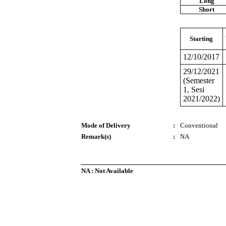
Long
Short
Starting
12/10/2017
29/12/2021
(Semester
1, Sesi
2021/2022)
Mode of Delivery
:
Conventional
Remark(s)
:
NA
NA : Not Available