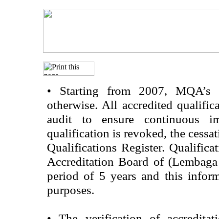
•
Starting from 2007, MQA’s acc
otherwise. All accredited qualific
audit to ensure continuous im
qualification is revoked, the cessa
Qualifications Register. Qualifica
Accreditation Board of (Lembaga
period of 5 years and this infor
purposes.
•
The verification of accredita