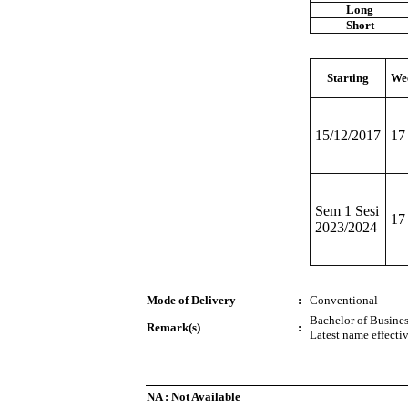
Long
Short
Starting
We
15/12/2017
17
Sem 1 Sesi
17
2023/2024
Mode of Delivery
:
Conventional
Bachelor of Busines
Remark(s)
:
Latest name effecti
NA : Not Available