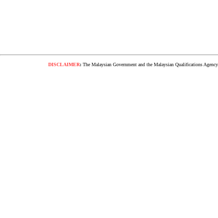
DISCLAIMER
:
The Malaysian Government and the Malaysian Qualifications Agency s