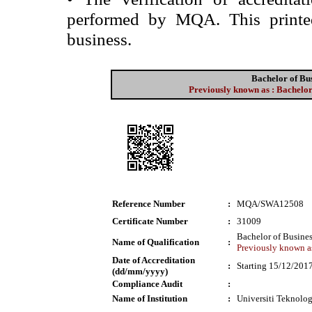
performed by MQA. This printed 
business.
Bachelor of Bu
Previously known as : Bachelor
Reference Number
:
MQA/SWA12508
Certificate Number
:
31009
Bachelor of Busine
Name of Qualification
:
Previously known as
Date of Accreditation
:
Starting 15/12/201
(dd/mm/yyyy)
Compliance Audit
:
Name of Institution
:
Universiti Teknol