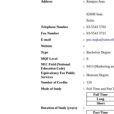
Address
:
Kampus Arau
02600 Arau
Perlis
Telephone Number
:
03-5543 5702
Fax Number
:
03-5543 5721
E-mail
:
pnc.inqka@uitm.e
Website
:
Type
:
Bachelors Degree
MQF Level
:
6
NEC Field (National
:
0415 (Marketing and
Education Code)
Equivalency For Public
:
Honours Degree
Services
Number of Credits
:
120
Mode of Study
:
Full Time and Part
Full Time
Long
Short
Duration of Study (years)
:
Part Time