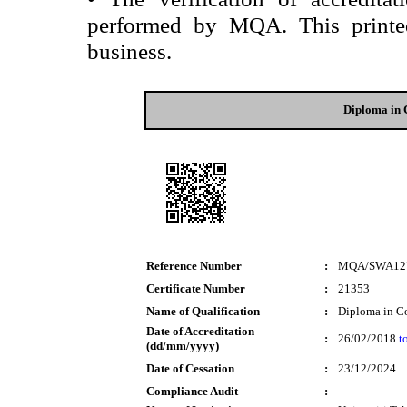
performed by MQA. This printed 
business.
Diploma in
Reference Number
:
MQA/SWA12
Certificate Number
:
21353
Name of Qualification
:
Diploma in C
Date of Accreditation
:
26/02/2018
t
(dd/mm/yyyy)
Date of Cessation
:
23/12/2024
Compliance Audit
: