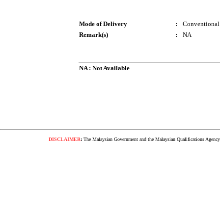
Mode of Delivery
:
Conventional
Remark(s)
:
NA
NA : Not Available
DISCLAIMER
:
The Malaysian Government and the Malaysian Qualifications Agency s