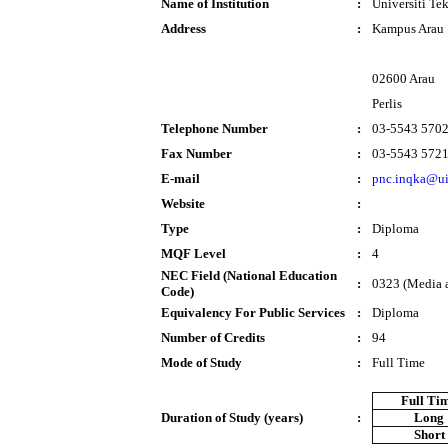
Name of Institution
:
Universiti T
Address
:
Kampus Arau
02600 Arau
Perlis
Telephone Number
:
03-5543 570
Fax Number
:
03-5543 572
E-mail
:
pnc.inqka@u
Website
:
Type
:
Diploma
MQF Level
:
4
NEC Field (National Education
:
0323 (Media 
Code)
Equivalency For Public Services
:
Diploma
Number of Credits
:
94
Mode of Study
:
Full Time
Full Ti
Duration of Study (years)
:
Long
Short