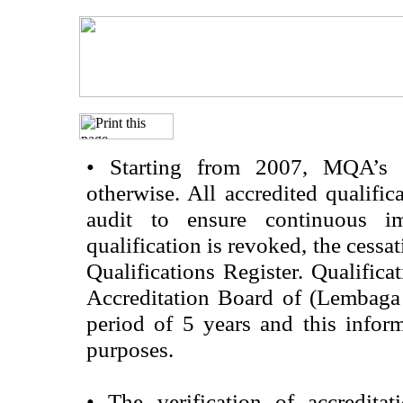
•
Starting from 2007, MQA’s acc
otherwise. All accredited qualific
audit to ensure continuous im
qualification is revoked, the cessa
Qualifications Register. Qualifica
Accreditation Board of (Lembaga
period of 5 years and this infor
purposes.
•
The verification of accredita