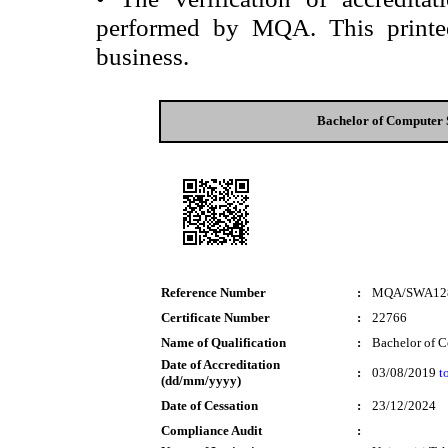
performed by MQA. This printed 
business.
Bachelor of Computer 
Reference Number
:
MQA/SWA12
Certificate Number
:
22766
Name of Qualification
:
Bachelor of C
Date of Accreditation
:
03/08/2019
t
(dd/mm/yyyy)
Date of Cessation
:
23/12/2024
Compliance Audit
: