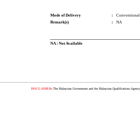
Mode of Delivery
:
Conventional
Remark(s)
:
NA
NA : Not Available
DISCLAIMER
:
The Malaysian Government and the Malaysian Qualifications Agency s