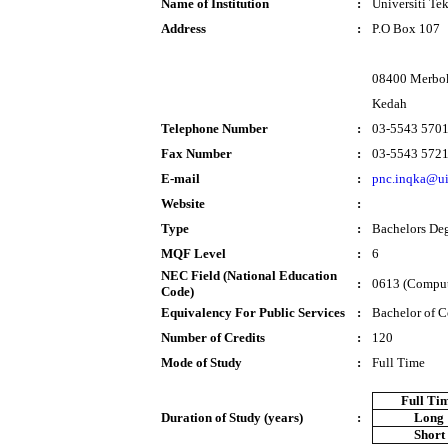
Name of Institution
:
Universiti T
Address
:
P.O Box 107
08400 Merbo
Kedah
Telephone Number
:
03-5543 570
Fax Number
:
03-5543 572
E-mail
:
pnc.inqka@u
Website
:
Type
:
Bachelors De
MQF Level
:
6
NEC Field (National Education
:
0613 (Comput
Code)
Equivalency For Public Services
:
Bachelor of 
Number of Credits
:
120
Mode of Study
:
Full Time
Full Ti
Duration of Study (years)
:
Long
Short