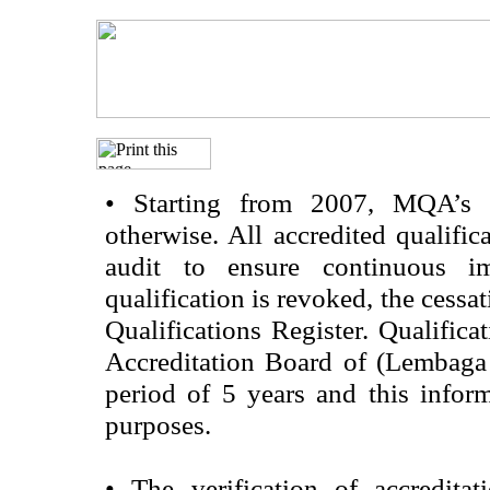
•
Starting from 2007, MQA’s acc
otherwise. All accredited qualific
audit to ensure continuous im
qualification is revoked, the cessa
Qualifications Register. Qualifica
Accreditation Board of (Lembaga
period of 5 years and this infor
purposes.
•
The verification of accredita