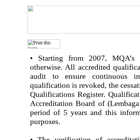
•
Starting from 2007, MQA’s acc
otherwise. All accredited qualific
audit to ensure continuous im
qualification is revoked, the cessa
Qualifications Register. Qualifica
Accreditation Board of (Lembaga
period of 5 years and this infor
purposes.
•
The verification of accredita