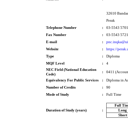
32610 Bandar 
Perak
Telephone Number
:
03-5543 570
Fax Number
:
03-5543 572
E-mail
:
pnc.inqka@u
Website
:
https://perak
Type
:
Diploma
MQF Level
:
4
NEC Field (National Education
:
0411 (Account
Code)
Equivalency For Public Services
:
Diploma in A
Number of Credits
:
90
Mode of Study
:
Full Time
Full Ti
Duration of Study (years)
:
Long
Short