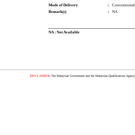
Mode of Delivery
:
Conventional
Remark(s)
:
NA
NA : Not Available
DISCLAIMER
:
The Malaysian Government and the Malaysian Qualifications Agency s