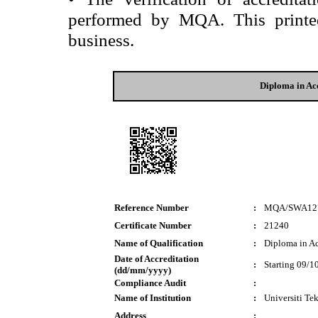
performed by MQA. This printed 
business.
Diploma in Ac
Reference Number
:
MQA/SWA12
Certificate Number
:
21240
Name of Qualification
:
Diploma in A
Date of Accreditation
:
Starting 09/1
(dd/mm/yyyy)
Compliance Audit
:
Name of Institution
:
Universiti T
Address
: