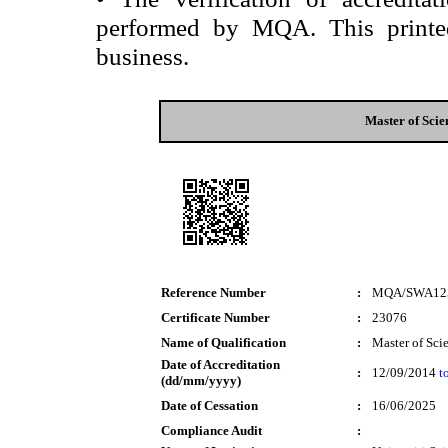
performed by MQA. This printed 
business.
Master of Scie
Reference Number
:
MQA/SWA12
Certificate Number
:
23076
Name of Qualification
:
Master of Sci
Date of Accreditation
:
12/09/2014
t
(dd/mm/yyyy)
Date of Cessation
:
16/06/2025
Compliance Audit
: