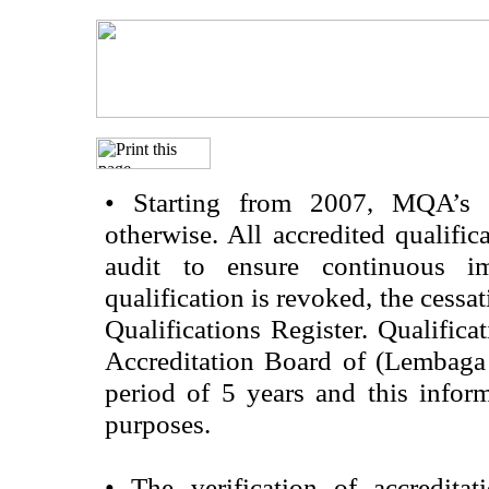
•
Starting from 2007, MQA’s acc
otherwise. All accredited qualific
audit to ensure continuous im
qualification is revoked, the cessa
Qualifications Register. Qualifica
Accreditation Board of (Lembaga
period of 5 years and this infor
purposes.
•
The verification of accredita