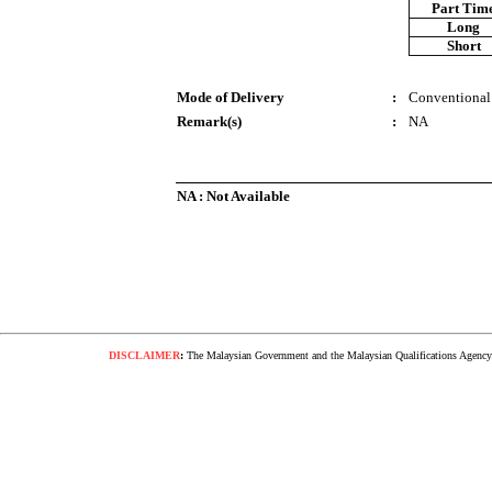
Part Tim
Long
Short
Mode of Delivery
:
Conventional
Remark(s)
:
NA
NA : Not Available
DISCLAIMER
:
The Malaysian Government and the Malaysian Qualifications Agency s