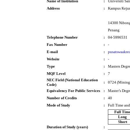
Name of Institution
:
Universiti Sa
Address
:
Kampus Kejur
14300 Nibong
Penang
Telephone Number
:
04-5996531
Fax Number
:
-
E-mail
:
pusatswaakre
Website
:
-
Type
:
Masters Degr
MQF Level
:
7
NEC Field (National Education
:
0724 (Mining 
Code)
Equivalency For Public Services
:
Master’s Degr
Number of Credits
:
40
Mode of Study
:
Full Time and
Full Tim
Long
Short
Duration of Study (years)
: