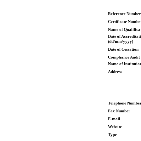
Reference Number
Certificate Numbe
Name of Qualifica
Date of Accreditat
(dd/mm/yyyy)
Date of Cessation
Compliance Audit
Name of Institutio
Address
Telephone Numbe
Fax Number
E-mail
Website
Type