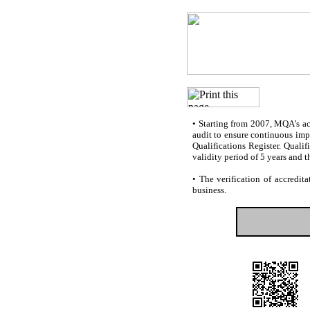
•
Starting from 2007, MQA’s accr
audit to ensure continuous impr
Qualifications Register. Quali
validity period of 5 years and t
•
The verification of accredita
business.