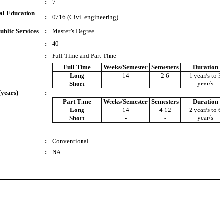
:
7
al Education
:
0716 (Civil engineering)
ublic Services
:
Master’s Degree
:
40
:
Full Time and Part Time
Full Time
Weeks/Semester
Semesters
Duration
Long
14
2-6
1 year/s to 
year/s
Short
-
-
(years)
:
Part Time
Weeks/Semester
Semesters
Duration
Long
14
4-12
2 year/s to 
year/s
Short
-
-
:
Conventional
:
NA