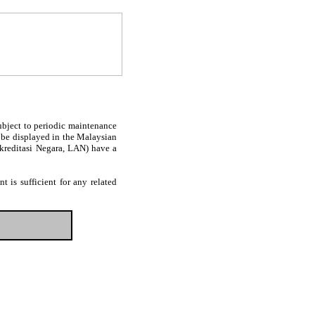
subject to periodic maintenance
l be displayed in the Malaysian
Akreditasi Negara, LAN) have a
 is sufficient for any related