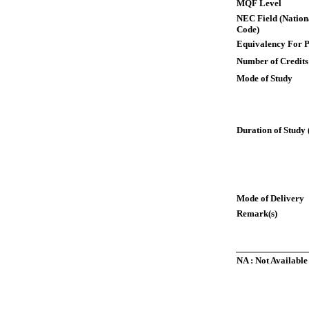
MQF Level
NEC Field (Nation
Code)
Equivalency For P
Number of Credits
Mode of Study
Duration of Study 
Mode of Delivery
Remark(s)
NA : Not Available