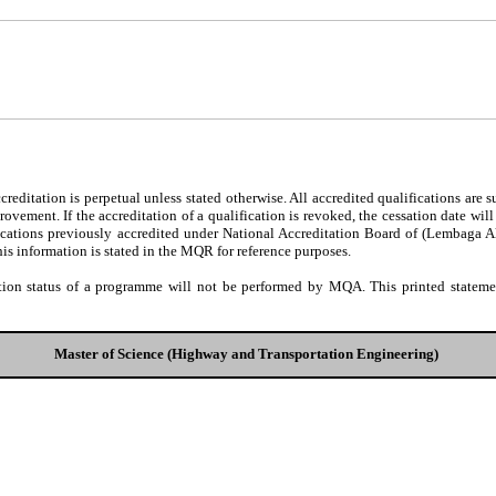
editation is perpetual unless stated otherwise. All accredited qualifications are 
ovement. If the accreditation of a qualification is revoked, the cessation date wil
fications previously accredited under National Accreditation Board of (Lembaga 
his information is stated in the MQR for reference purposes.
tion status of a programme will not be performed by MQA. This printed statement
Master of Science (Highway and Transportation Engineering)