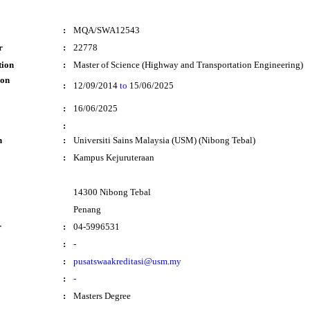
:
MQA/SWA12543
r
:
22778
tion
:
Master of Science (Highway and Transportation Engineering)
ion
:
12/09/2014
to
15/06/2025
:
16/06/2025
:
n
:
Universiti Sains Malaysia (USM) (Nibong Tebal)
:
Kampus Kejuruteraan
14300 Nibong Tebal
Penang
r
:
04-5996531
:
-
:
pusatswaakreditasi@usm.my
:
-
:
Masters Degree