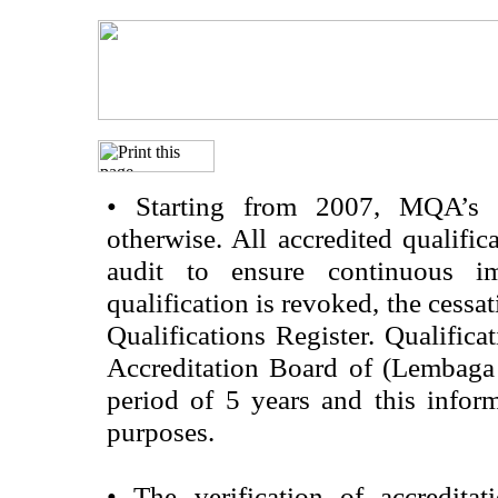
•
Starting from 2007, MQA’s acc
otherwise. All accredited qualific
audit to ensure continuous im
qualification is revoked, the cessa
Qualifications Register. Qualifica
Accreditation Board of (Lembaga
period of 5 years and this infor
purposes.
•
The verification of accredita