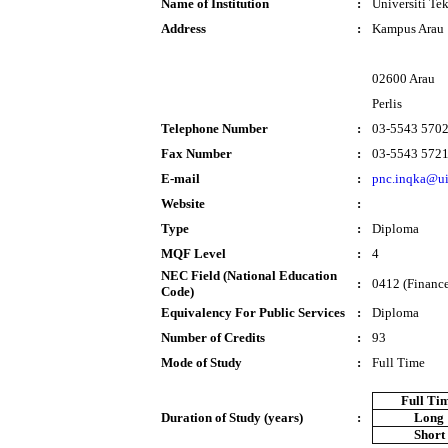
Name of Institution
:
Universiti T
Address
:
Kampus Arau
02600 Arau
Perlis
Telephone Number
:
03-5543 570
Fax Number
:
03-5543 572
E-mail
:
pnc.inqka@u
Website
:
Type
:
Diploma
MQF Level
:
4
NEC Field (National Education
:
0412 (Finance
Code)
Equivalency For Public Services
:
Diploma
Number of Credits
:
93
Mode of Study
:
Full Time
Full Ti
Duration of Study (years)
:
Long
Short