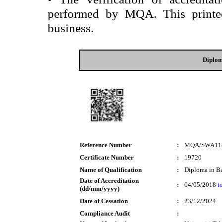
performed by MQA. This printed 
business.
Diplom
Reference Number
:
MQA/SWA11
Certificate Number
:
19720
Name of Qualification
:
Diploma in B
Date of Accreditation
:
04/05/2018
t
(dd/mm/yyyy)
Date of Cessation
:
23/12/2024
Compliance Audit
: