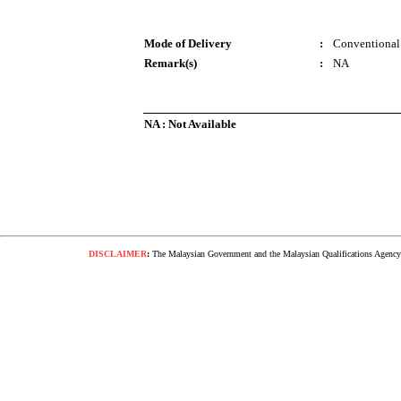
Mode of Delivery
:
Conventional
Remark(s)
:
NA
NA : Not Available
DISCLAIMER
:
The Malaysian Government and the Malaysian Qualifications Agency s