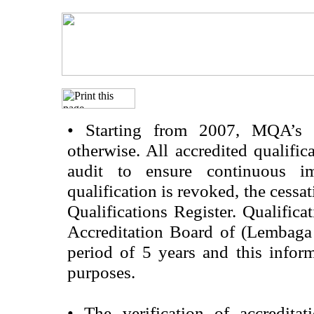
•
Starting from 2007, MQA’s acc
otherwise. All accredited qualific
audit to ensure continuous im
qualification is revoked, the cessa
Qualifications Register. Qualifica
Accreditation Board of (Lembaga
period of 5 years and this infor
purposes.
•
The verification of accredita