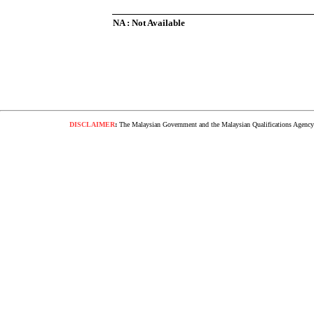
NA : Not Available
DISCLAIMER
:
The Malaysian Government and the Malaysian Qualifications Agency s