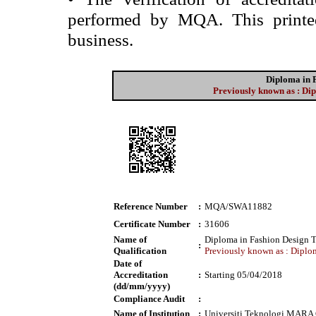
performed by MQA. This printed 
business.
Diploma in 
Previously known as : Dip
Reference Number
:
MQA/SWA11882
Certificate Number
:
31606
Name of
Diploma in Fashion Design 
:
Qualification
Previously known as : Diplom
Date of
Accreditation
:
Starting 05/04/2018
(dd/mm/yyyy)
Compliance Audit
:
Name of Institution
:
Universiti Teknologi MARA 