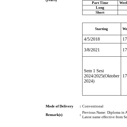
Part Time
Week
Long
Short
Starting
We
4/5/2018
17
3/8/2021
17
Sem 1 Sesi
2024/2025(Oktober
17
2024)
Mode of Delivery
:
Conventional
Previous Name: Diploma in Ar
Remark(s)
:
Latest name effective from S