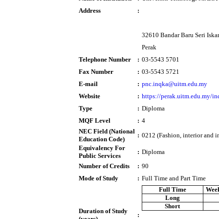
Address
:
32610 Bandar Baru Seri Iska
Perak
Telephone Number
:
03-5543 5701
Fax Number
:
03-5543 5721
E-mail
:
pnc.inqka@uitm.edu.my
Website
:
https://perak.uitm.edu.my/in
Type
:
Diploma
MQF Level
:
4
NEC Field (National
:
0212 (Fashion, interior and i
Education Code)
Equivalency For
:
Diploma
Public Services
Number of Credits
:
90
Mode of Study
:
Full Time and Part Time
Full Time
Week
Long
Short
Duration of Study
:
(years)