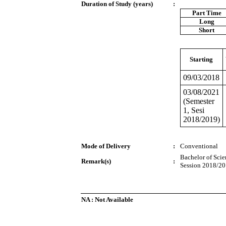
Duration of Study (years)
:
Part Time
Long
Short
Starting
09/03/2018
03/08/2021
(Semester
1, Sesi
2018/2019)
Mode of Delivery
:
Conventional
Bachelor of Scie
Remark(s)
:
Session 2018/20
NA : Not Available