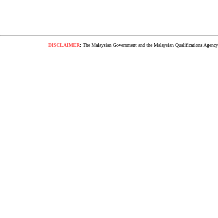
DISCLAIMER
:
The Malaysian Government and the Malaysian Qualifications Agency s