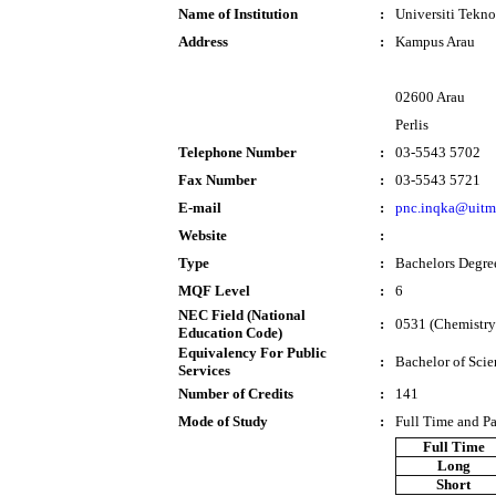
Name of Institution
:
Universiti Tek
Address
:
Kampus Arau
02600 Arau
Perlis
Telephone Number
:
03-5543 5702
Fax Number
:
03-5543 5721
E-mail
:
pnc.inqka@uitm
Website
:
Type
:
Bachelors Degre
MQF Level
:
6
NEC Field (National
:
0531 (Chemistry
Education Code)
Equivalency For Public
:
Bachelor of Sci
Services
Number of Credits
:
141
Mode of Study
:
Full Time and P
Full Time
Long
Short