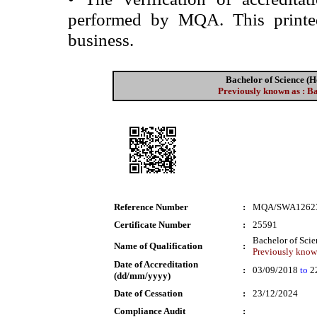
performed by MQA. This printed 
business.
Bachelor of Science 
Previously known as : B
Reference Number
:
MQA/SWA1262
Certificate Number
:
25591
Bachelor of Sci
Name of Qualification
:
Previously known
Date of Accreditation
:
03/09/2018
to
2
(dd/mm/yyyy)
Date of Cessation
:
23/12/2024
Compliance Audit
: