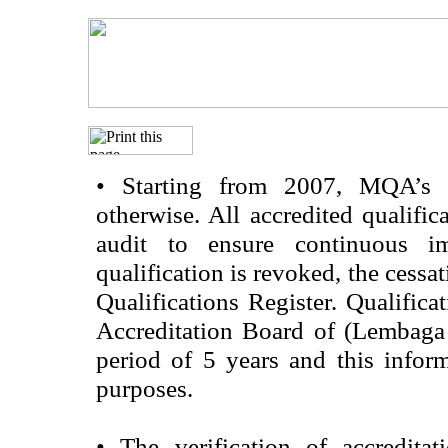
•
Starting from 2007, MQA’s acc
otherwise. All accredited qualific
audit to ensure continuous im
qualification is revoked, the cessa
Qualifications Register. Qualifica
Accreditation Board of (Lembaga
period of 5 years and this infor
purposes.
•
The verification of accredita