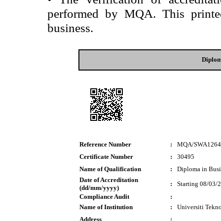
performed by MQA. This printed 
business.
Diplom
Reference Number
:
MQA/SWA1264
Certificate Number
:
30495
Name of Qualification
:
Diploma in Busi
Date of Accreditation
:
Starting 08/03/
(dd/mm/yyyy)
Compliance Audit
:
Name of Institution
:
Universiti Tek
Address
: