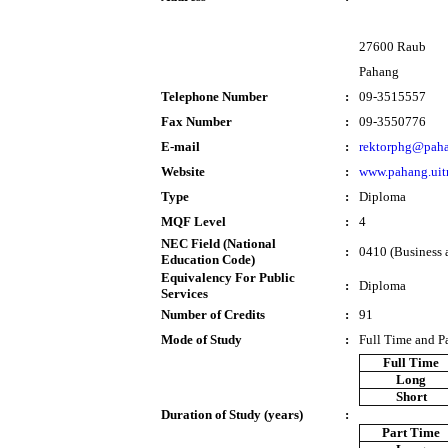
27600 Raub
Pahang
Telephone Number
:
09-3515557
Fax Number
:
09-3550776
E-mail
:
rektorphg@paha
Website
:
www.pahang.ui
Type
:
Diploma
MQF Level
:
4
NEC Field (National
:
0410 (Business a
Education Code)
Equivalency For Public
:
Diploma
Services
Number of Credits
:
91
Mode of Study
:
Full Time and P
Full Time
Long
Short
Duration of Study (years)
:
Part Time