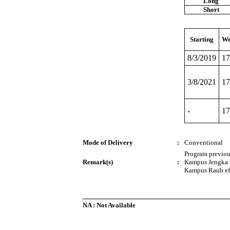
Long
Short
Starting
We
8/3/2019
17
3/8/2021
17
-
17
Mode of Delivery
:
Conventional
Program previo
Remark(s)
:
Kampus Jengka 
Kampus Raub eff
NA : Not Available