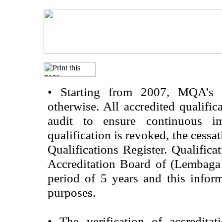
•
Starting from 2007, MQA’s acc
otherwise. All accredited qualific
audit to ensure continuous im
qualification is revoked, the cessa
Qualifications Register. Qualifica
Accreditation Board of (Lembaga
period of 5 years and this infor
purposes.
•
The verification of accredita