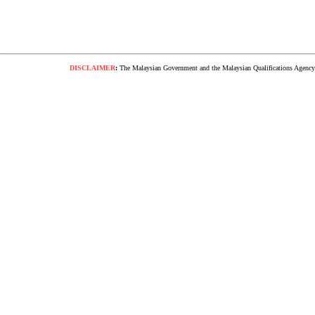
DISCLAIMER
:
The Malaysian Government and the Malaysian Qualifications Agency s