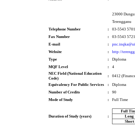
23000 Dungu
Terengganu
Telephone Number
:
03-5543 570
Fax Number
:
03-5543 572
E-mail
:
pnc.inqka@u
Website
:
http://tereng
Type
:
Diploma
MQF Level
:
4
NEC Field (National Education
:
0412 (Finance
Code)
Equivalency For Public Services
:
Diploma
Number of Credits
:
90
Mode of Study
:
Full Time
Full Ti
Duration of Study (years)
:
Long
Short