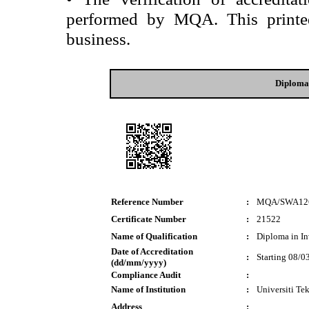
performed by MQA. This printed 
business.
Diploma 
Reference Number
:
MQA/SWA12
Certificate Number
:
21522
Name of Qualification
:
Diploma in In
Date of Accreditation
:
Starting 08/0
(dd/mm/yyyy)
Compliance Audit
:
Name of Institution
:
Universiti 
Address
: