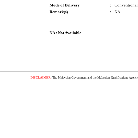
Mode of Delivery
:
Conventional
Remark(s)
:
NA
NA : Not Available
DISCLAIMER
:
The Malaysian Government and the Malaysian Qualifications Agency s