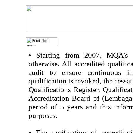
•
Starting from 2007, MQA’s acc
otherwise. All accredited qualific
audit to ensure continuous im
qualification is revoked, the cessa
Qualifications Register. Qualifica
Accreditation Board of (Lembaga
period of 5 years and this infor
purposes.
•
The verification of accredita