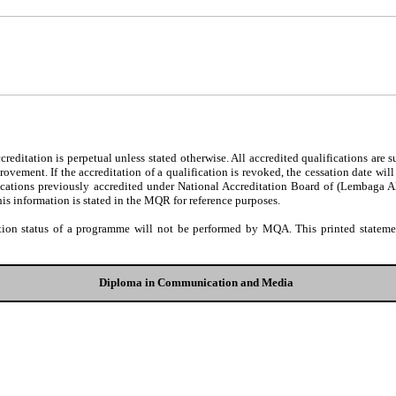
editation is perpetual unless stated otherwise. All accredited qualifications are 
ovement. If the accreditation of a qualification is revoked, the cessation date wil
fications previously accredited under National Accreditation Board of (Lembaga 
his information is stated in the MQR for reference purposes.
tion status of a programme will not be performed by MQA. This printed statement
Diploma in Communication and Media