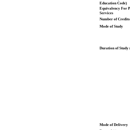
Education Code)
Equivalency For P
Services
Number of Credits
Mode of Study
Duration of Study 
Mode of Delivery