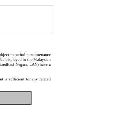
subject to periodic maintenance
l be displayed in the Malaysian
Akreditasi Negara, LAN) have a
 is sufficient for any related