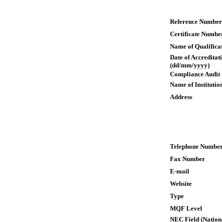
Reference Number
Certificate Numbe
Name of Qualifica
Date of Accreditat
(dd/mm/yyyy)
Compliance Audit
Name of Institutio
Address
Telephone Numbe
Fax Number
E-mail
Website
Type
MQF Level
NEC Field (Nation