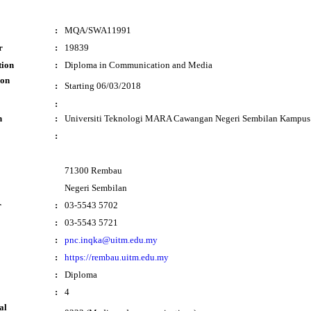
:
MQA/SWA11991
r
:
19839
tion
:
Diploma in Communication and Media
ion
:
Starting 06/03/2018
:
n
:
Universiti Teknologi MARA Cawangan Negeri Sembilan Kampu
:
71300 Rembau
Negeri Sembilan
r
:
03-5543 5702
:
03-5543 5721
:
pnc.inqka@uitm.edu.my
:
https://rembau.uitm.edu.my
:
Diploma
:
4
al