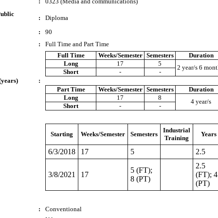
:
0323 (Media and communications)
ublic
:
Diploma
:
90
:
Full Time and Part Time
Full Time
Weeks/Semester
Semesters
Duration
Long
17
5
2 year/s 6 mont
Short
-
-
(years)
:
Part Time
Weeks/Semester
Semesters
Duration
Long
17
8
4 year/s
Short
-
-
Industrial
Starting
Weeks/Semester
Semesters
Years
Training
6/3/2018
17
5
2.5
2.5
5 (FT);
3/8/2021
17
(FT); 4
8 (PT)
(PT)
:
Conventional