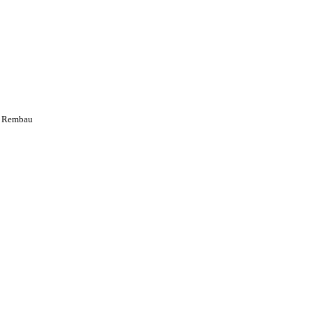
s Rembau