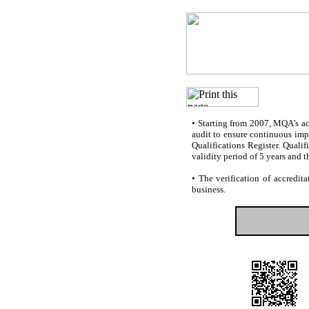
•
Starting from 2007, MQA’s accr
audit to ensure continuous impr
Qualifications Register. Quali
validity period of 5 years and t
•
The verification of accredita
business.