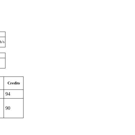
h/s
Credits
94
90