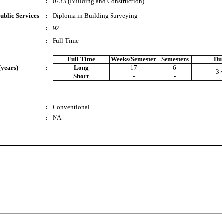
:
0733 (Building and Construction)
ublic Services
:
Diploma in Building Surveying
:
92
:
Full Time
Full Time
Weeks/Semester
Semesters
Du
(years)
:
Long
17
6
3 
Short
-
-
:
Conventional
:
NA