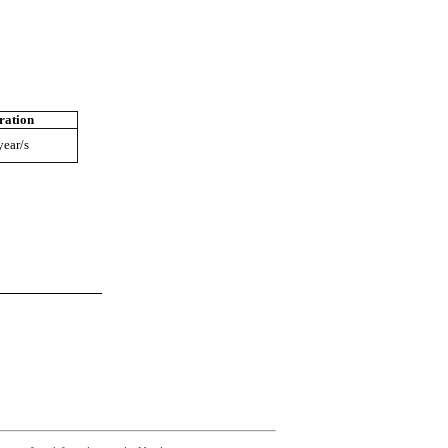
ration
year/s