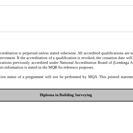
editation is perpetual unless stated otherwise. All accredited qualifications are 
ovement. If the accreditation of a qualification is revoked, the cessation date wil
fications previously accredited under National Accreditation Board of (Lembaga 
his information is stated in the MQR for reference purposes.
tion status of a programme will not be performed by MQA. This printed statement
Diploma in Building Surveying