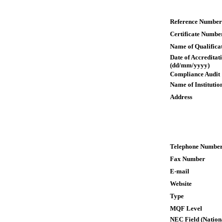
Reference Number
Certificate Numbe
Name of Qualifica
Date of Accreditat
(dd/mm/yyyy)
Compliance Audit
Name of Institutio
Address
Telephone Numbe
Fax Number
E-mail
Website
Type
MQF Level
NEC Field (Nation