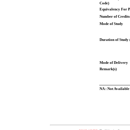
Code)
Equivalency For P
Number of Credits
Mode of Study
Duration of Study 
Mode of Delivery
Remark(s)
NA : Not Available