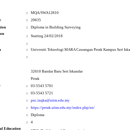
:
MQA/SWA12810
r
:
20635
tion
:
Diploma in Building Surveying
ion
:
Starting 24/02/2018
:
n
:
Universiti Teknologi MARA Cawangan Perak Kampus Seri Isk
:
32610 Bandar Baru Seri Iskandar
Perak
r
:
03-5543 5701
:
03-5543 5721
:
pnc.inqka@uitm.edu.my
:
https://perak.uitm.edu.my/index.php/en/
:
Diploma
:
4
al Education