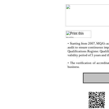
•
Starting from 2007, MQA’s accr
audit to ensure continuous impr
Qualifications Register. Quali
validity period of 5 years and t
•
The verification of accredita
business.