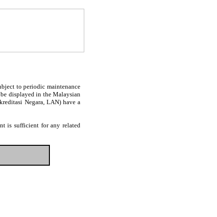
subject to periodic maintenance
l be displayed in the Malaysian
Akreditasi Negara, LAN) have a
 is sufficient for any related