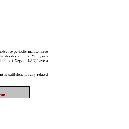
subject to periodic maintenance
l be displayed in the Malaysian
Akreditasi Negara, LAN) have a
 is sufficient for any related
ment