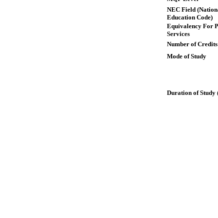
NEC Field (Nation
Education Code)
Equivalency For P
Services
Number of Credits
Mode of Study
Duration of Study 