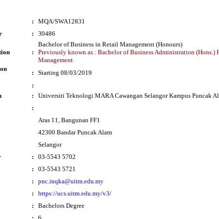
:
MQA/SWA12831
r
:
30486
Bachelor of Business in Retail Management (Honours)
tion
:
Previously known as : Bachelor of Business Administration (Hons.) 
Management
ion
:
Starting 08/03/2019
:
n
:
Universiti Teknologi MARA Cawangan Selangor Kampus Puncak A
:
Aras 11, Bangunan FF1
42300 Bandar Puncak Alam
Selangor
r
:
03-5543 5702
:
03-5543 5721
:
pnc.inqka@uitm.edu.my
:
https://ucs.uitm.edu.my/v3/
:
Bachelors Degree
:
6