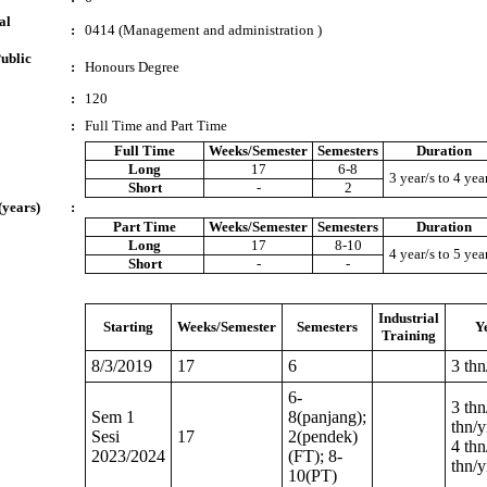
al
:
0414 (Management and administration )
ublic
:
Honours Degree
:
120
:
Full Time and Part Time
Full Time
Weeks/Semester
Semesters
Duration
Long
17
6-8
3 year/s to 4 yea
Short
-
2
(years)
:
Part Time
Weeks/Semester
Semesters
Duration
Long
17
8-10
4 year/s to 5 yea
Short
-
-
Industrial
Starting
Weeks/Semester
Semesters
Y
Training
8/3/2019
17
6
3 thn
6-
3 thn
Sem 1
8(panjang);
thn/y
Sesi
17
2(pendek)
4 thn
2023/2024
(FT); 8-
thn/y
10(PT)