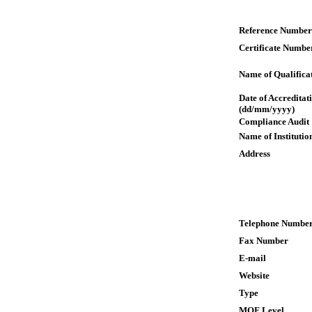
Reference Number
Certificate Numbe
Name of Qualifica
Date of Accreditat
(dd/mm/yyyy)
Compliance Audit
Name of Institutio
Address
Telephone Numbe
Fax Number
E-mail
Website
Type
MQF Level