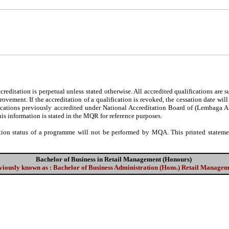
editation is perpetual unless stated otherwise. All accredited qualifications are 
ovement. If the accreditation of a qualification is revoked, the cessation date wil
fications previously accredited under National Accreditation Board of (Lembaga 
his information is stated in the MQR for reference purposes.
tion status of a programme will not be performed by MQA. This printed statement
Bachelor of Business in Retail Management (Honours)
viously known as : Bachelor of Business Administration (Hons.) Retail Manage