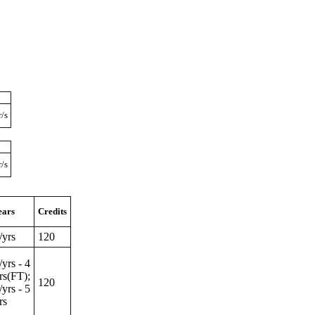
r/s
r/s
ears
Credits
/yrs
120
/yrs - 4
rs(FT);
120
/yrs - 5
rs