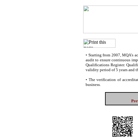
•
Starting from 2007, MQA’s accr
audit to ensure continuous impr
Qualifications Register. Quali
validity period of 5 years and t
•
The verification of accredita
business.
Pre