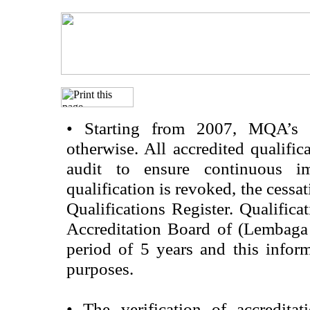
•
Starting from 2007, MQA’s acc
otherwise. All accredited qualific
audit to ensure continuous im
qualification is revoked, the cessa
Qualifications Register. Qualifica
Accreditation Board of (Lembaga
period of 5 years and this infor
purposes.
•
The verification of accredita