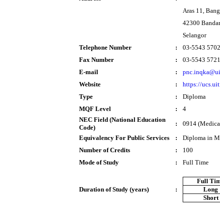
Aras 11, Ban
42300 Bandar
Selangor
Telephone Number
:
03-5543 570
Fax Number
:
03-5543 572
E-mail
:
pnc.inqka@u
Website
:
https://ucs.u
Type
:
Diploma
MQF Level
:
4
NEC Field (National Education
:
0914 (Medical
Code)
Equivalency For Public Services
:
Diploma in M
Number of Credits
:
100
Mode of Study
:
Full Time
Full Ti
Duration of Study (years)
:
Long
Short