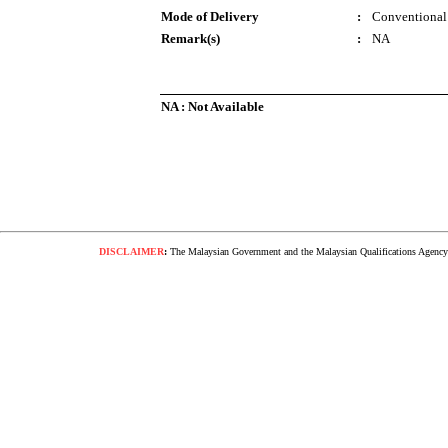
Mode of Delivery
:
Conventional
Remark(s)
:
NA
NA : Not Available
DISCLAIMER
:
The Malaysian Government and the Malaysian Qualifications Agency s