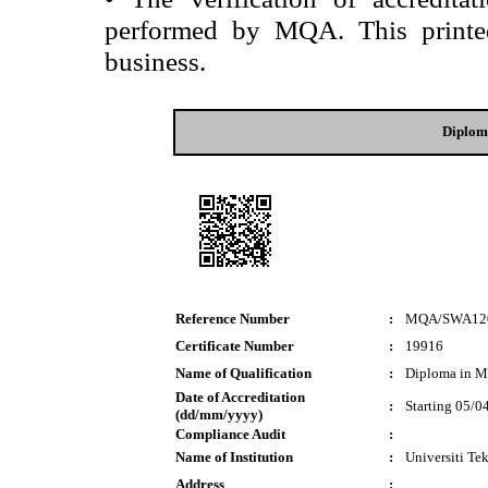
performed by MQA. This printed 
business.
Diplom
Reference Number
:
MQA/SWA12
Certificate Number
:
19916
Name of Qualification
:
Diploma in M
Date of Accreditation
:
Starting 05/0
(dd/mm/yyyy)
Compliance Audit
:
Name of Institution
:
Universiti T
Address
: