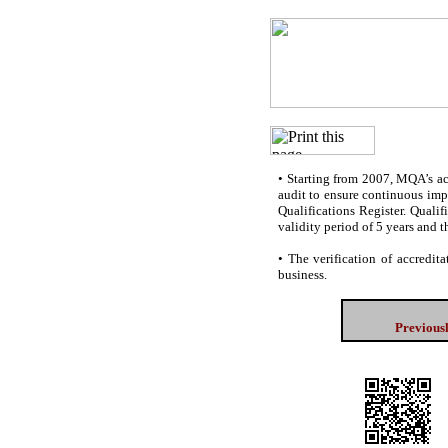
•
Starting from 2007, MQA’s accr
audit to ensure continuous impr
Qualifications Register. Quali
validity period of 5 years and t
•
The verification of accredita
business.
Previous