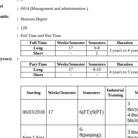
al
:
0414 (Management and administration )
ublic
:
Honours Degree
:
120
:
Full Time and Part Time
Full Time
Weeks/Semester
Semesters
Duration
Long
17
6-8
3 year/s to 4 year
Short
-
2
(years)
:
Part Time
Weeks/Semester
Semesters
Duration
Long
17
8-10
4 year/s to 5 year
Short
-
-
Industrial
Starting
Weeks/Semester
Semesters
Y
Training
3
thn/y
06/03/2018
17
6(FT);9(PT)
4 thn
bln/
6-
3 thn
8(panjang);
Sem 1 Sesi
thn/y