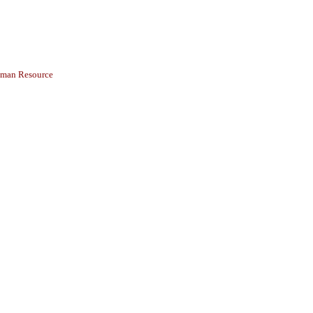
Human Resource