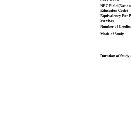
NEC Field (Nation
Education Code)
Equivalency For P
Services
Number of Credits
Mode of Study
Duration of Study 