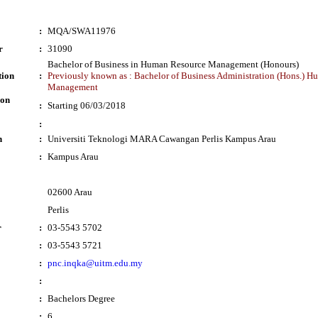
:
MQA/SWA11976
r
:
31090
Bachelor of Business in Human Resource Management (Honours)
tion
:
Previously known as : Bachelor of Business Administration (Hons.) 
Management
ion
:
Starting 06/03/2018
:
n
:
Universiti Teknologi MARA Cawangan Perlis Kampus Arau
:
Kampus Arau
02600 Arau
Perlis
r
:
03-5543 5702
:
03-5543 5721
:
pnc.inqka@uitm.edu.my
:
:
Bachelors Degree
:
6