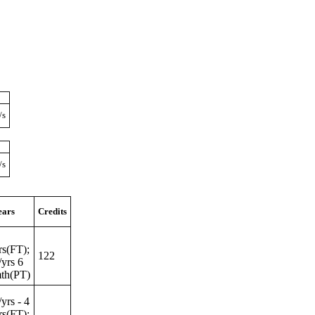
/s
/s
ears
Credits
rs(FT);
122
/yrs 6
mth(PT)
/yrs - 4
rs(FT);