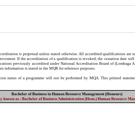
editation is perpetual unless stated otherwise. All accredited qualifications are 
ovement. If the accreditation of a qualification is revoked, the cessation date wil
fications previously accredited under National Accreditation Board of (Lembaga 
his information is stated in the MQR for reference purposes.
tion status of a programme will not be performed by MQA. This printed statement
Bachelor of Business in Human Resource Management (Honours)
ly known as : Bachelor of Business Administration (Hons.) Human Resource M