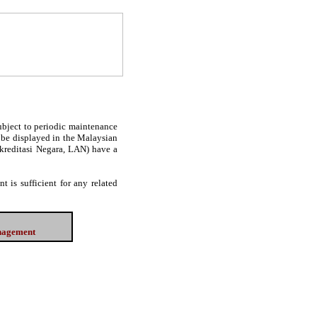
subject to periodic maintenance
l be displayed in the Malaysian
Akreditasi Negara, LAN) have a
 is sufficient for any related
anagement