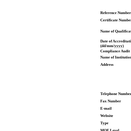
Reference Number
Certificate Numbe
Name of Qualifica
Date of Accreditat
(dd/mm/yyyy)
Compliance Audit
Name of Institutio
Address
Telephone Numbe
Fax Number
E-mail
Website
Type
MQF Level