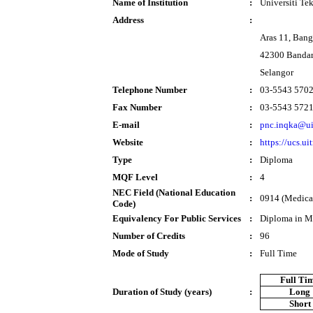
Name of Institution
:
Universiti T
Address
:
Aras 11, Ban
42300 Bandar
Selangor
Telephone Number
:
03-5543 570
Fax Number
:
03-5543 572
E-mail
:
pnc.inqka@u
Website
:
https://ucs.u
Type
:
Diploma
MQF Level
:
4
NEC Field (National Education
:
0914 (Medical
Code)
Equivalency For Public Services
:
Diploma in M
Number of Credits
:
96
Mode of Study
:
Full Time
Full Ti
Duration of Study (years)
:
Long
Short