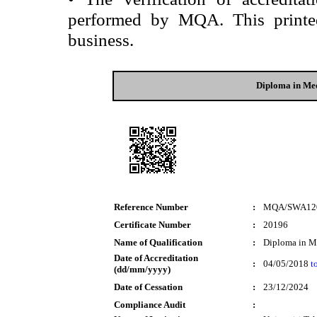
performed by MQA. This printed 
business.
Diploma in Me
Reference Number
:
MQA/SWA12
Certificate Number
:
20196
Name of Qualification
:
Diploma in M
Date of Accreditation
:
04/05/2018
t
(dd/mm/yyyy)
Date of Cessation
:
23/12/2024
Compliance Audit
: