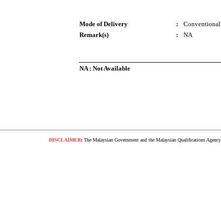
Mode of Delivery
:
Conventional
Remark(s)
:
NA
NA : Not Available
DISCLAIMER
:
The Malaysian Government and the Malaysian Qualifications Agency s