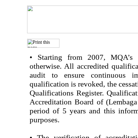
•
Starting from 2007, MQA’s acc
otherwise. All accredited qualific
audit to ensure continuous im
qualification is revoked, the cessa
Qualifications Register. Qualifica
Accreditation Board of (Lembaga
period of 5 years and this infor
purposes.
•
The verification of accredita