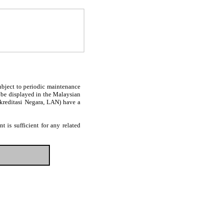
subject to periodic maintenance
l be displayed in the Malaysian
Akreditasi Negara, LAN) have a
 is sufficient for any related