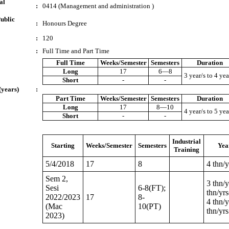
al
:
0414 (Management and administration )
ublic
:
Honours Degree
:
120
:
Full Time and Part Time
Full Time
Weeks/Semester
Semesters
Duration
Long
17
6—8
3 year/s to 4 yea
Short
-
-
(years)
:
Part Time
Weeks/Semester
Semesters
Duration
Long
17
8—10
4 year/s to 5 yea
Short
-
-
Industrial
Starting
Weeks/Semester
Semesters
Yea
Training
5/4/2018
17
8
4 thn/y
Sem 2,
3 thn/y
Sesi
6-8(FT);
thn/yr
2022/2023
17
8-
4 thn/y
(Mac
10(PT)
thn/yrs
2023)