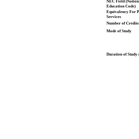
NEC Field (Nation
Education Code)
Equivalency For P
Services
Number of Credits
Mode of Study
Duration of Study 