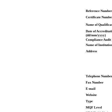
Reference Number
Certificate Numbe
Name of Qualifica
Date of Accreditat
(dd/mm/yyyy)
Compliance Audit
Name of Institutio
Address
Telephone Numbe
Fax Number
E-mail
Website
Type
MQF Level