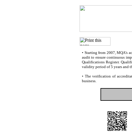
•
Starting from 2007, MQA’s accr
audit to ensure continuous impr
Qualifications Register. Quali
validity period of 5 years and t
•
The verification of accredita
business.