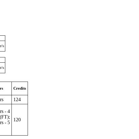
r/s
r/s
rs
Credits
rs
124
rs - 4
s(FT);
120
rs - 5