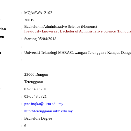
:
MQA/SWA12102
r
:
20019
Bachelor in Administrative Science (Honours)
tion
:
Previously known as : Bachelor of Administrative Science (Honours
ion
:
Starting 05/04/2018
:
n
:
Universiti Teknologi MARA Cawangan Terengganu Kampus Dung
:
23000 Dungun
Terengganu
r
:
03-5543 5701
:
03-5543 5721
:
pnc.inqka@uitm.edu.my
:
http://terengganu.uitm.edu.my
:
Bachelors Degree
:
6