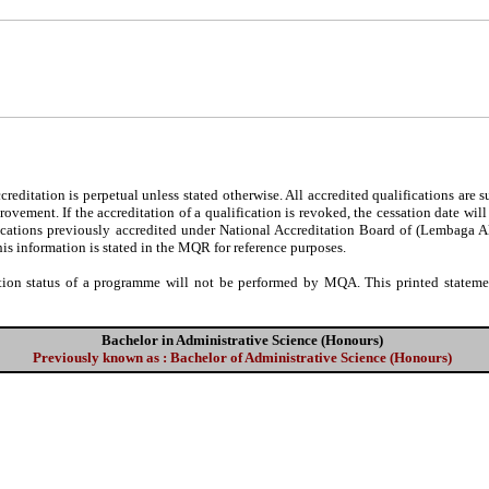
editation is perpetual unless stated otherwise. All accredited qualifications are 
ovement. If the accreditation of a qualification is revoked, the cessation date wil
fications previously accredited under National Accreditation Board of (Lembaga 
his information is stated in the MQR for reference purposes.
tion status of a programme will not be performed by MQA. This printed statement
Bachelor in Administrative Science (Honours)
Previously known as : Bachelor of Administrative Science (Honours)