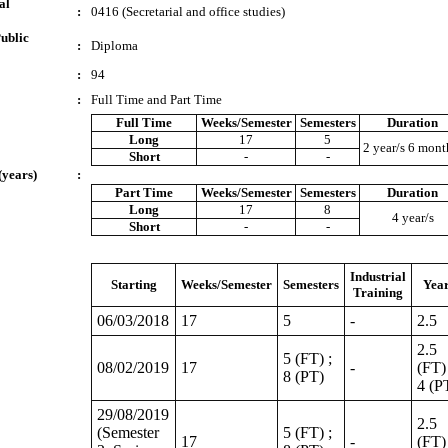
al
:
0416 (Secretarial and office studies)
ublic
:
Diploma
:
94
:
Full Time and Part Time
Full Time
Weeks/Semester
Semesters
Duration
Long
17
5
2 year/s 6 mont
Short
-
-
(years)
:
Part Time
Weeks/Semester
Semesters
Duration
Long
17
8
4 year/s
Short
-
-
Industrial
Starting
Weeks/Semester
Semesters
Yea
Training
06/03/2018
17
5
-
2.5
2.5
5 (FT) ;
08/02/2019
17
-
(FT) 
8 (PT)
4 (P
29/08/2019
2.5
(Semester
5 (FT) ;
17
-
(FT) 