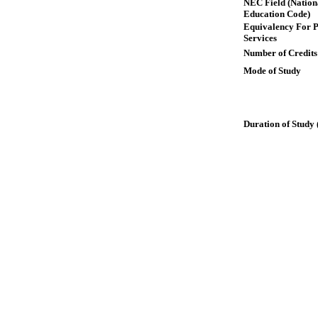
NEC Field (Nation
Education Code)
Equivalency For P
Services
Number of Credits
Mode of Study
Duration of Study 