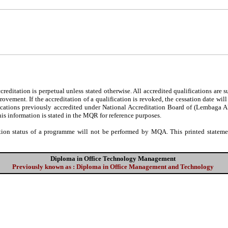
editation is perpetual unless stated otherwise. All accredited qualifications are 
ovement. If the accreditation of a qualification is revoked, the cessation date wil
fications previously accredited under National Accreditation Board of (Lembaga 
his information is stated in the MQR for reference purposes.
tion status of a programme will not be performed by MQA. This printed statement
Diploma in Office Technology Management
Previously known as : Diploma in Office Management and Technology