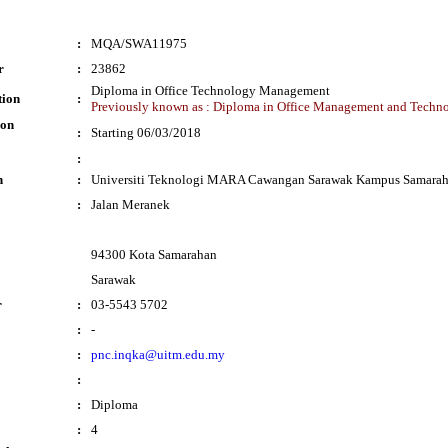
:
MQA/SWA11975
r
:
23862
Diploma in Office Technology Management
tion
:
Previously known as : Diploma in Office Management and Techn
ion
:
Starting 06/03/2018
:
n
:
Universiti Teknologi MARA Cawangan Sarawak Kampus Samara
:
Jalan Meranek
94300 Kota Samarahan
Sarawak
r
:
03-5543 5702
:
-
:
pnc.inqka@uitm.edu.my
:
:
Diploma
:
4