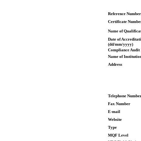
Reference Number
Certificate Numbe
Name of Qualifica
Date of Accreditat
(dd/mm/yyyy)
Compliance Audit
Name of Institutio
Address
Telephone Numbe
Fax Number
E-mail
Website
Type
MQF Level