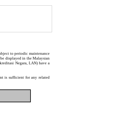
subject to periodic maintenance
l be displayed in the Malaysian
Akreditasi Negara, LAN) have a
 is sufficient for any related