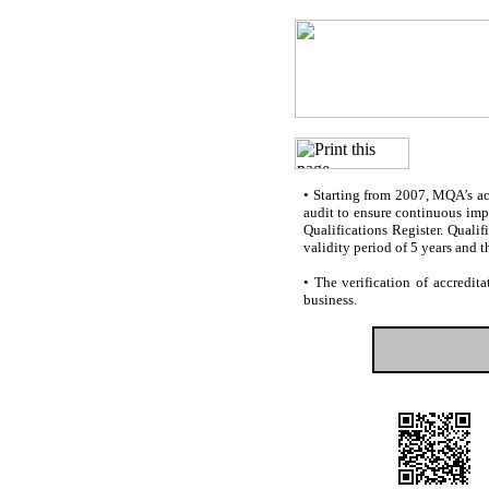
•
Starting from 2007, MQA’s accr
audit to ensure continuous impr
Qualifications Register. Quali
validity period of 5 years and t
•
The verification of accredita
business.