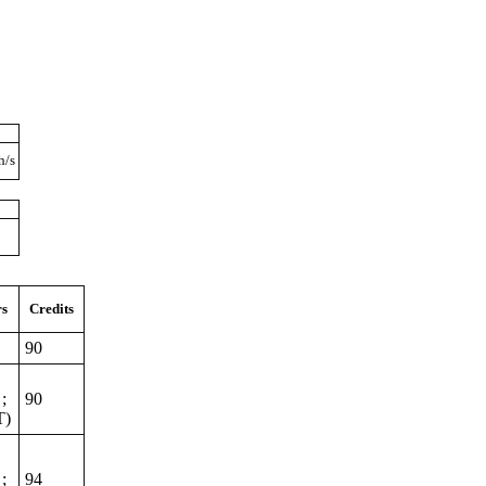
h/s
rs
Credits
90
;
90
T)
;
94