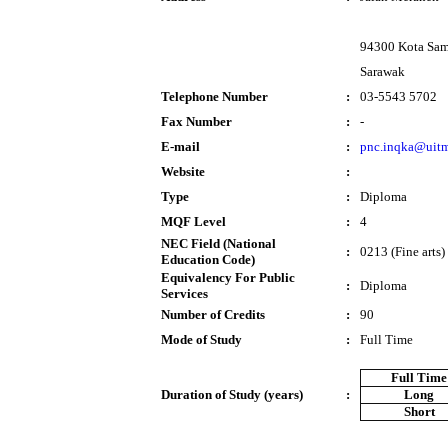
94300 Kota Sa
Sarawak
Telephone Number
:
03-5543 5702
Fax Number
:
-
E-mail
:
pnc.inqka@uit
Website
:
Type
:
Diploma
MQF Level
:
4
NEC Field (National
:
0213 (Fine arts)
Education Code)
Equivalency For Public
:
Diploma
Services
Number of Credits
:
90
Mode of Study
:
Full Time
Full Time
Duration of Study (years)
:
Long
Short