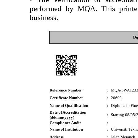
performed by MQA. This printed 
business.
Di
Reference Number
:
MQA/SWA1233
Certificate Number
:
20600
Name of Qualification
:
Diploma in Fine
Date of Accreditation
:
Starting 08/05/
(dd/mm/yyyy)
Compliance Audit
:
Name of Institution
:
Universiti Te
Address
:
Jalan Meranek