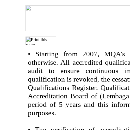
•
Starting from 2007, MQA’s acc
otherwise. All accredited qualific
audit to ensure continuous im
qualification is revoked, the cessa
Qualifications Register. Qualifica
Accreditation Board of (Lembaga
period of 5 years and this infor
purposes.
•
The verification of accredita