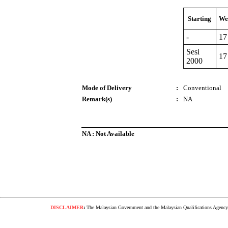
Starting
We
-
17
Sesi
17
2000
Mode of Delivery
:
Conventional
Remark(s)
:
NA
NA : Not Available
DISCLAIMER
:
The Malaysian Government and the Malaysian Qualifications Agency s