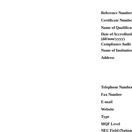
Reference Number
Certificate Numbe
Name of Qualifica
Date of Accreditat
(dd/mm/yyyy)
Compliance Audit
Name of Institutio
Address
Telephone Numbe
Fax Number
E-mail
Website
Type
MQF Level
NEC Field (Nation