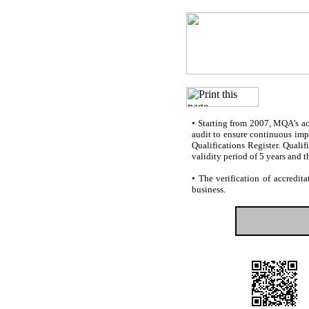
•
Starting from 2007, MQA’s accr
audit to ensure continuous impr
Qualifications Register. Quali
validity period of 5 years and t
•
The verification of accredita
business.