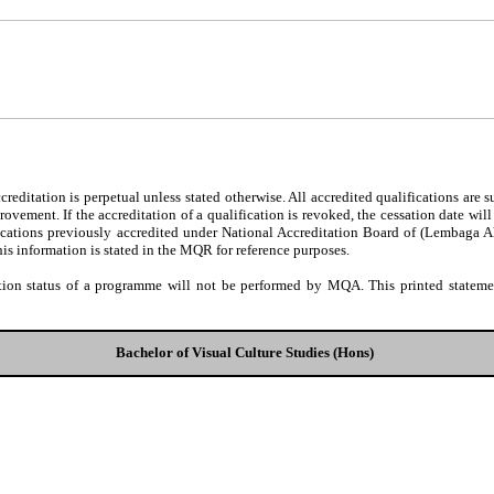
editation is perpetual unless stated otherwise. All accredited qualifications are 
ovement. If the accreditation of a qualification is revoked, the cessation date wil
fications previously accredited under National Accreditation Board of (Lembaga 
his information is stated in the MQR for reference purposes.
tion status of a programme will not be performed by MQA. This printed statement
Bachelor of Visual Culture Studies (Hons)