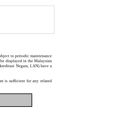
subject to periodic maintenance
l be displayed in the Malaysian
Akreditasi Negara, LAN) have a
 is sufficient for any related