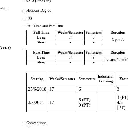
:
0213 (Fine arts)
ublic
:
Honours Degree
:
123
:
Full Time and Part Time
Full Time
Weeks/Semester
Semesters
Duration
Long
17
6
3 year/s
Short
-
-
(years)
:
Part Time
Weeks/Semester
Semesters
Duration
Long
17
9
4 year/s 6 mont
Short
-
-
Industrial
Starting
Weeks/Semester
Semesters
Year
Training
25/6/2018
17
6
3
3 (FT)
6 (FT);
3/8/2021
17
4.5
9 (PT)
(PT)
:
Conventional