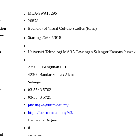
:
MQA/SWA13295
r
:
20878
tion
:
Bachelor of Visual Culture Studies (Hons)
ion
:
Starting 25/06/2018
:
n
:
Universiti Teknologi MARA Cawangan Selangor Kampus Puncak
:
Aras 11, Bangunan FF1
42300 Bandar Puncak Alam
Selangor
r
:
03-5543 5702
:
03-5543 5721
:
pnc.inqka@uitm.edu.my
:
https://ucs.uitm.edu.my/v3/
:
Bachelors Degree
:
6
al