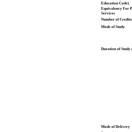
Education Code)
Equivalency For P
Services
Number of Credits
Mode of Study
Duration of Study 
Mode of Delivery