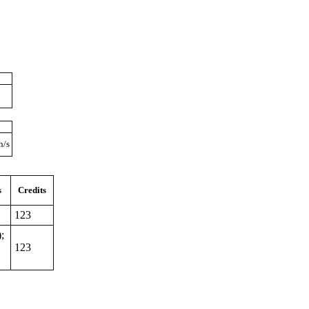
h/s
s
Credits
123
;
123