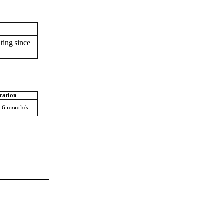
s
ting since
ration
s 6 month/s