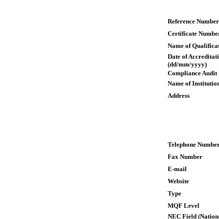
Reference Number
Certificate Numbe
Name of Qualifica
Date of Accreditat
(dd/mm/yyyy)
Compliance Audit
Name of Institutio
Address
Telephone Numbe
Fax Number
E-mail
Website
Type
MQF Level
NEC Field (Nation