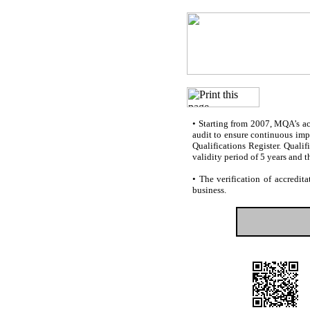
•
Starting from 2007, MQA’s accr
audit to ensure continuous impr
Qualifications Register. Quali
validity period of 5 years and t
•
The verification of accredita
business.