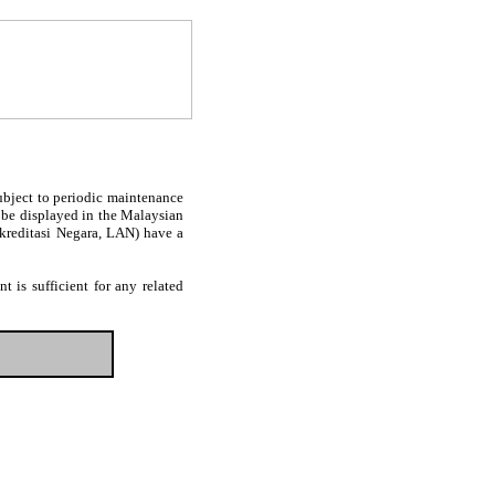
subject to periodic maintenance
l be displayed in the Malaysian
Akreditasi Negara, LAN) have a
 is sufficient for any related