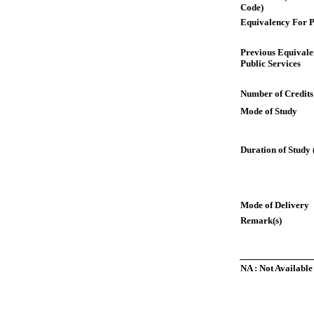
Code)
Equivalency For P
Previous Equivale
Public Services
Number of Credits
Mode of Study
Duration of Study 
Mode of Delivery
Remark(s)
NA : Not Available