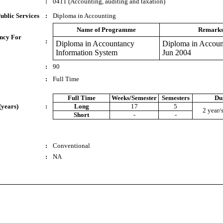
:
0411 (Accounting, auditing and taxation)
ublic Services
:
Diploma in Accounting
Name of Programme
Remark
ncy For
:
Diploma in Accountancy
Diploma in Accoun
Information System
Jun 2004
:
90
:
Full Time
Full Time
Weeks/Semester
Semesters
Du
(years)
:
Long
17
5
2 year/
Short
-
-
:
Conventional
:
NA