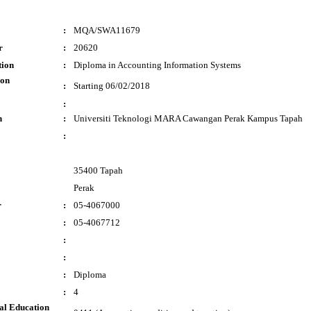
:
MQA/SWA11679
r
:
20620
tion
:
Diploma in Accounting Information Systems
ion
:
Starting 06/02/2018
:
n
:
Universiti Teknologi MARA Cawangan Perak Kampus Tapah
:
35400 Tapah
Perak
r
:
05-4067000
:
05-4067712
:
:
:
Diploma
:
4
al Education