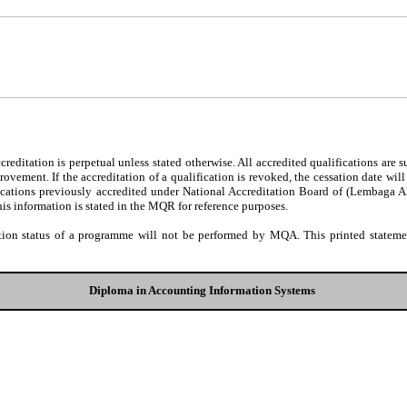
editation is perpetual unless stated otherwise. All accredited qualifications are 
ovement. If the accreditation of a qualification is revoked, the cessation date wil
fications previously accredited under National Accreditation Board of (Lembaga 
his information is stated in the MQR for reference purposes.
tion status of a programme will not be performed by MQA. This printed statement
Diploma in Accounting Information Systems