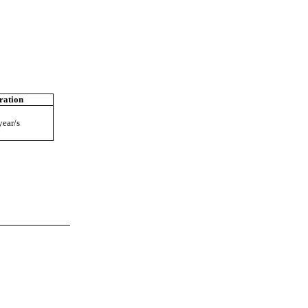
ration
year/s