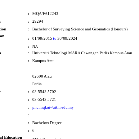
:
MQA/FA12243
r
:
29294
tion
:
Bachelor of Surveying Science and Geomatics (Honours)
ion
:
01/09/2015
to
30/09/2024
:
NA
n
:
Universiti Teknologi MARA Cawangan Perlis Kampus Arau
:
Kampus Arau
02600 Arau
Perlis
r
:
03-5543 5702
:
03-5543 5721
:
pnc.inqka@uitm.edu.my
:
:
Bachelors Degree
:
6
al Education