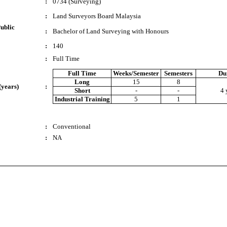
:
0734 (Surveying)
:
Land Surveyors Board Malaysia
ublic
:
Bachelor of Land Surveying with Honours
:
140
:
Full Time
Full Time
Weeks/Semester
Semesters
Du
Long
15
8
(years)
:
Short
-
-
4 
Industrial Training
5
1
:
Conventional
:
NA