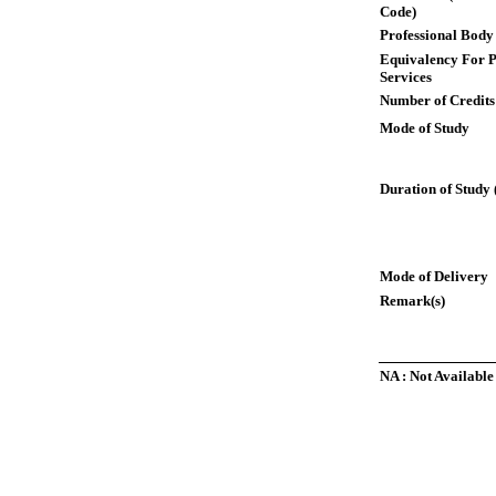
Code)
Professional Body
Equivalency For P
Services
Number of Credits
Mode of Study
Duration of Study 
Mode of Delivery
Remark(s)
NA : Not Available