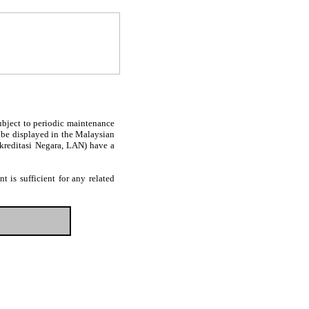
subject to periodic maintenance
l be displayed in the Malaysian
Akreditasi Negara, LAN) have a
 is sufficient for any related