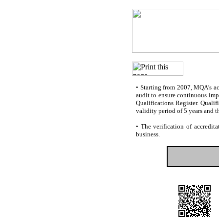
•
Starting from 2007, MQA’s accr
audit to ensure continuous impr
Qualifications Register. Quali
validity period of 5 years and t
•
The verification of accredita
business.