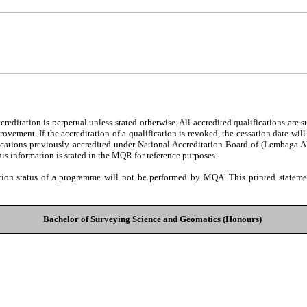
editation is perpetual unless stated otherwise. All accredited qualifications are 
ovement. If the accreditation of a qualification is revoked, the cessation date wil
fications previously accredited under National Accreditation Board of (Lembaga 
his information is stated in the MQR for reference purposes.
tion status of a programme will not be performed by MQA. This printed statement
Bachelor of Surveying Science and Geomatics (Honours)