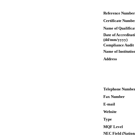
Reference Number
Certificate Numbe
Name of Qualifica
Date of Accreditat
(dd/mm/yyyy)
Compliance Audit
Name of Institutio
Address
Telephone Numbe
Fax Number
E-mail
Website
Type
MQF Level
NEC Field (Nation