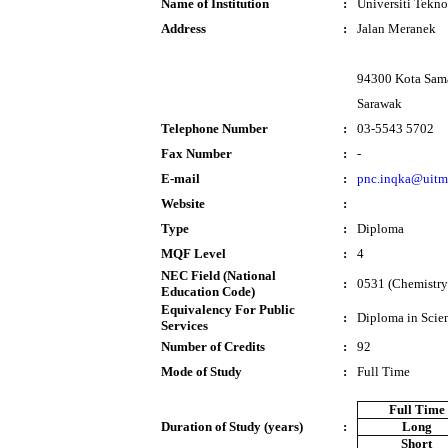
Name of Institution
:
Universiti Tek
Address
:
Jalan Meranek
94300 Kota Sam
Sarawak
Telephone Number
:
03-5543 5702
Fax Number
:
-
E-mail
:
pnc.inqka@uitm
Website
:
Type
:
Diploma
MQF Level
:
4
NEC Field (National
:
0531 (Chemistry
Education Code)
Equivalency For Public
:
Diploma in Scie
Services
Number of Credits
:
92
Mode of Study
:
Full Time
Full Time
Duration of Study (years)
:
Long
Short