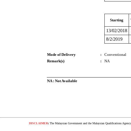
Starting
13/02/2018
8/2/2019
Mode of Delivery
:
Conventional
Remark(s)
:
NA
NA : Not Available
DISCLAIMER
:
The Malaysian Government and the Malaysian Qualifications Agency s