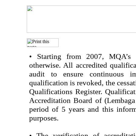
•
Starting from 2007, MQA’s acc
otherwise. All accredited qualific
audit to ensure continuous im
qualification is revoked, the cessa
Qualifications Register. Qualifica
Accreditation Board of (Lembaga
period of 5 years and this infor
purposes.
•
The verification of accredita