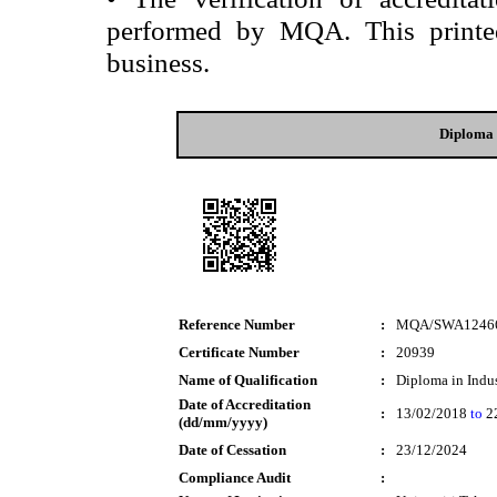
performed by MQA. This printed 
business.
Diploma 
Reference Number
:
MQA/SWA1246
Certificate Number
:
20939
Name of Qualification
:
Diploma in Indus
Date of Accreditation
:
13/02/2018
to
2
(dd/mm/yyyy)
Date of Cessation
:
23/12/2024
Compliance Audit
: