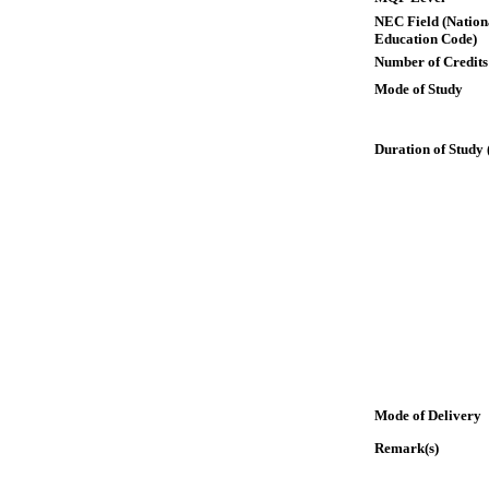
NEC Field (Nation
Education Code)
Number of Credits
Mode of Study
Duration of Study 
Mode of Delivery
Remark(s)