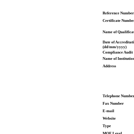
Reference Number
Certificate Numbe
Name of Qualifica
Date of Accreditat
(dd/mm/yyyy)
Compliance Audit
Name of Institutio
Address
Telephone Numbe
Fax Number
E-mail
Website
Type
MQF Level