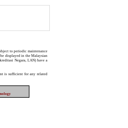
subject to periodic maintenance
l be displayed in the Malaysian
Akreditasi Negara, LAN) have a
 is sufficient for any related
hnology