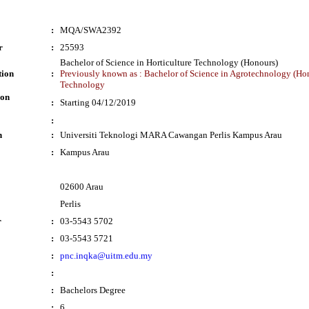
:
MQA/SWA2392
r
:
25593
Bachelor of Science in Horticulture Technology (Honours)
tion
:
Previously known as : Bachelor of Science in Agrotechnology (Hon
Technology
ion
:
Starting 04/12/2019
:
n
:
Universiti Teknologi MARA Cawangan Perlis Kampus Arau
:
Kampus Arau
02600 Arau
Perlis
r
:
03-5543 5702
:
03-5543 5721
:
pnc.inqka@uitm.edu.my
:
:
Bachelors Degree
:
6