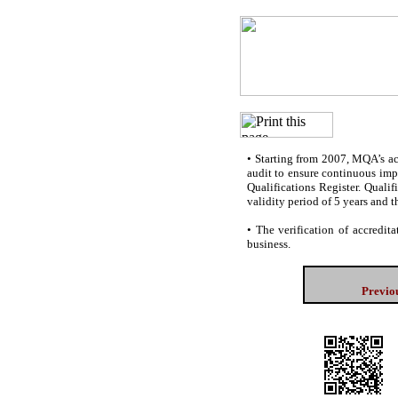
•
Starting from 2007, MQA’s accr
audit to ensure continuous impr
Qualifications Register. Quali
validity period of 5 years and t
•
The verification of accredita
business.
Previou