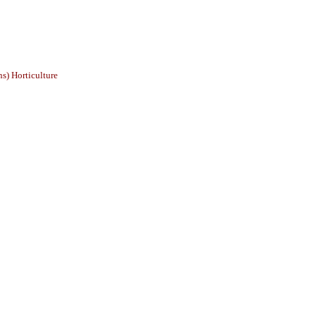
s) Horticulture