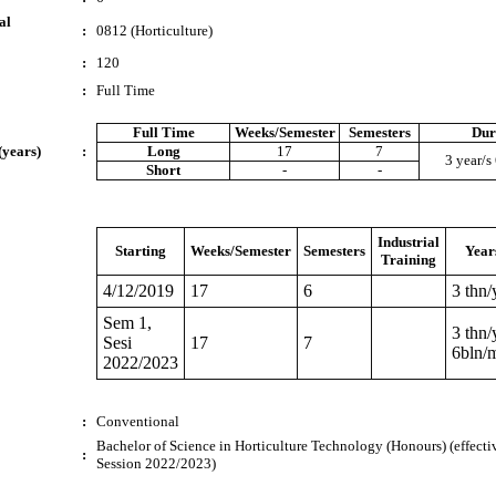
al
:
0812 (Horticulture)
:
120
:
Full Time
Full Time
Weeks/Semester
Semesters
Dur
(years)
:
Long
17
7
3 year/s
Short
-
-
Industrial
Starting
Weeks/Semester
Semesters
Year
Training
4/12/2019
17
6
3 thn/
Sem 1,
3 thn/
Sesi
17
7
6bln/
2022/2023
:
Conventional
Bachelor of Science in Horticulture Technology (Honours) (effecti
:
Session 2022/2023)