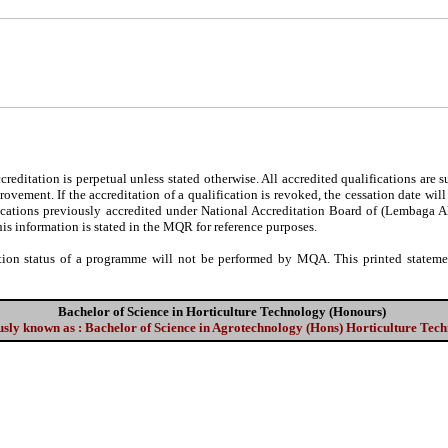
editation is perpetual unless stated otherwise. All accredited qualifications are 
ovement. If the accreditation of a qualification is revoked, the cessation date wil
fications previously accredited under National Accreditation Board of (Lembaga 
his information is stated in the MQR for reference purposes.
tion status of a programme will not be performed by MQA. This printed statement
Bachelor of Science in Horticulture Technology (Honours)
sly known as : Bachelor of Science in Agrotechnology (Hons) Horticulture Tec