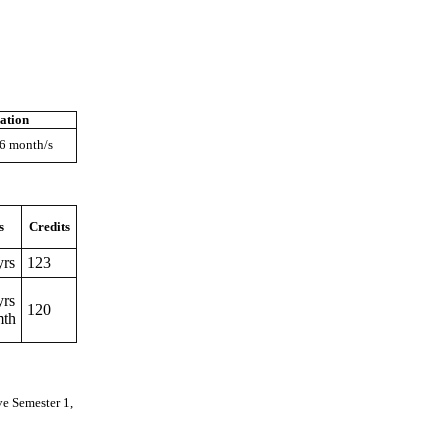
ation
 6 month/s
s
Credits
yrs
123
yrs
120
mth
ve Semester 1,