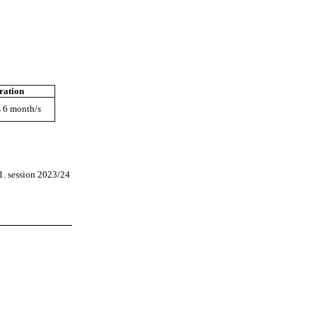
ration
s 6 month/s
1. session 2023/24