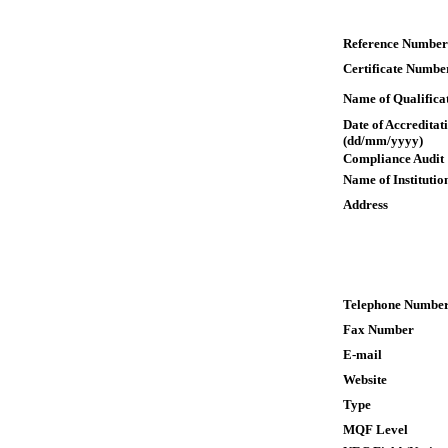
Reference Number
Certificate Numbe
Name of Qualifica
Date of Accreditat
(dd/mm/yyyy)
Compliance Audit
Name of Institutio
Address
Telephone Numbe
Fax Number
E-mail
Website
Type
MQF Level