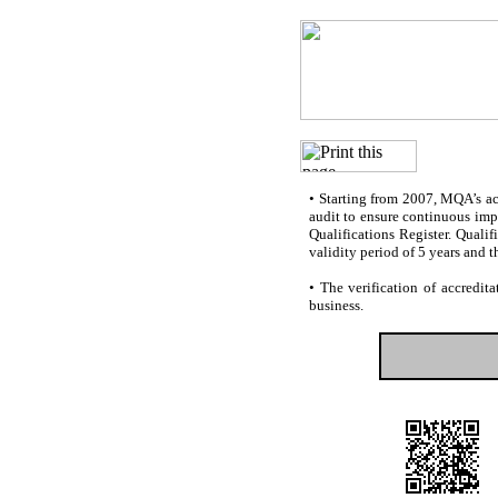
•
Starting from 2007, MQA’s accr
audit to ensure continuous impr
Qualifications Register. Quali
validity period of 5 years and t
•
The verification of accredita
business.