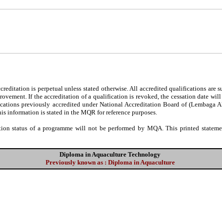
editation is perpetual unless stated otherwise. All accredited qualifications are 
ovement. If the accreditation of a qualification is revoked, the cessation date wil
fications previously accredited under National Accreditation Board of (Lembaga 
his information is stated in the MQR for reference purposes.
tion status of a programme will not be performed by MQA. This printed statement
Diploma in Aquaculture Technology
Previously known as : Diploma in Aquaculture