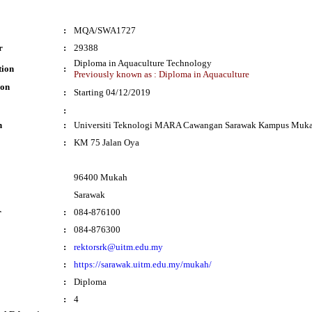
:
MQA/SWA1727
r
:
29388
Diploma in Aquaculture Technology
tion
:
Previously known as : Diploma in Aquaculture
ion
:
Starting 04/12/2019
:
n
:
Universiti Teknologi MARA Cawangan Sarawak Kampus Muk
:
KM 75 Jalan Oya
96400 Mukah
Sarawak
r
:
084-876100
:
084-876300
:
rektorsrk@uitm.edu.my
:
https://sarawak.uitm.edu.my/mukah/
:
Diploma
:
4