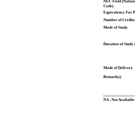
NEC Field (Nation
Code)
Equivalency For P
Number of Credits
Mode of Study
Duration of Study 
Mode of Delivery
Remark(s)
NA : Not Available