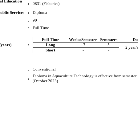
al Education
:
0831 (Fisheries)
ublic Services
:
Diploma
:
90
:
Full Time
Full Time
Weeks/Semester
Semesters
Du
(years)
:
Long
17
5
2 year/
Short
-
-
:
Conventional
Diploma in Aquaculture Technology is effective from semester 
:
(October 2023)