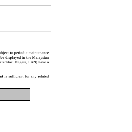
subject to periodic maintenance
l be displayed in the Malaysian
Akreditasi Negara, LAN) have a
 is sufficient for any related