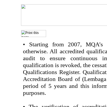
•
Starting from 2007, MQA’s acc
otherwise. All accredited qualific
audit to ensure continuous im
qualification is revoked, the cessa
Qualifications Register. Qualifica
Accreditation Board of (Lembaga
period of 5 years and this infor
purposes.
•
The verification of accredita