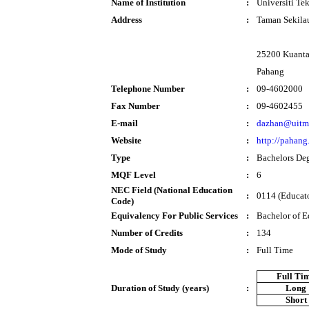
Name of Institution
:
Universiti T
Address
:
Taman Sekila
25200 Kuant
Pahang
Telephone Number
:
09-4602000
Fax Number
:
09-4602455
E-mail
:
dazhan@uitm
Website
:
http://pahang
Type
:
Bachelors De
MQF Level
:
6
NEC Field (National Education
:
0114 (Educator
Code)
Equivalency For Public Services
:
Bachelor of E
Number of Credits
:
134
Mode of Study
:
Full Time
Full Ti
Duration of Study (years)
:
Long
Short