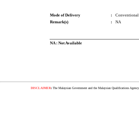
Mode of Delivery
:
Conventional
Remark(s)
:
NA
NA : Not Available
DISCLAIMER
:
The Malaysian Government and the Malaysian Qualifications Agency s