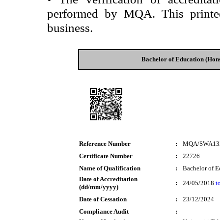
performed by MQA. This printed 
business.
Bachelor of Education (Hon
Reference Number
:
MQA/SWA13
Certificate Number
:
22726
Name of Qualification
:
Bachelor of E
Date of Accreditation
:
24/05/2018
t
(dd/mm/yyyy)
Date of Cessation
:
23/12/2024
Compliance Audit
: