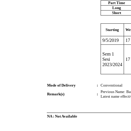
Part Time
Long
Short
Starting
We
9/5/2019
17
Sem 1
Sesi
17
2023/2024
Mode of Delivery
:
Conventional
Previous Name: Bac
Remark(s)
:
Latest name effect
NA : Not Available