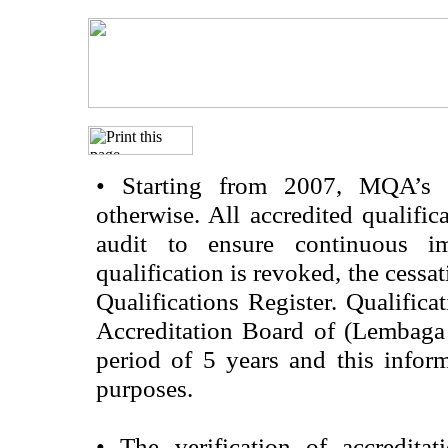
•
Starting from 2007, MQA’s acc
otherwise. All accredited qualific
audit to ensure continuous im
qualification is revoked, the cessa
Qualifications Register. Qualifica
Accreditation Board of (Lembaga
period of 5 years and this infor
purposes.
•
The verification of accredita