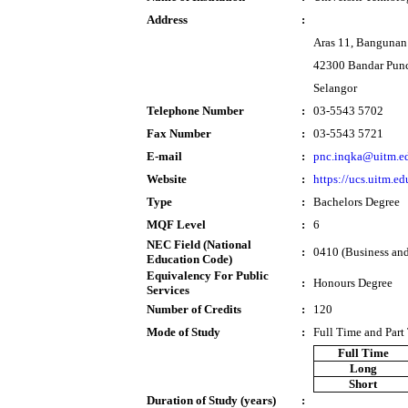
Address
:
Aras 11, Bangunan
42300 Bandar Pun
Selangor
Telephone Number
:
03-5543 5702
Fax Number
:
03-5543 5721
E-mail
:
pnc.inqka@uitm.e
Website
:
https://ucs.uitm.e
Type
:
Bachelors Degree
MQF Level
:
6
NEC Field (National
:
0410 (Business and
Education Code)
Equivalency For Public
:
Honours Degree
Services
Number of Credits
:
120
Mode of Study
:
Full Time and Part
Full Time
Long
Short
Duration of Study (years)
: