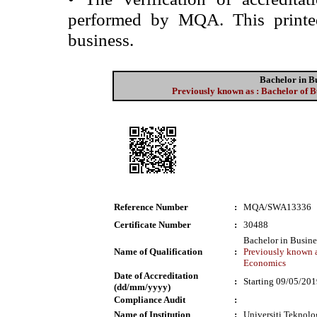
performed by MQA. This printed 
business.
Bachelor in B
Previously known as : Bachelor of B
Reference Number
:
MQA/SWA13336
Certificate Number
:
30488
Bachelor in Busin
Name of Qualification
:
Previously known a
Economics
Date of Accreditation
:
Starting 09/05/20
(dd/mm/yyyy)
Compliance Audit
:
Name of Institution
:
Universiti Tekno