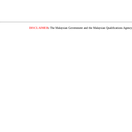
DISCLAIMER
:
The Malaysian Government and the Malaysian Qualifications Agency s