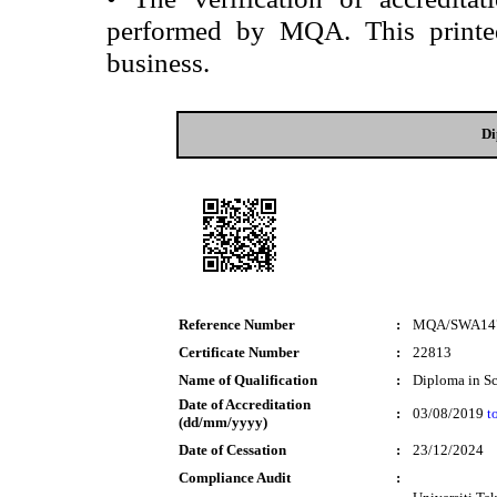
performed by MQA. This printed 
business.
Di
Reference Number
:
MQA/SWA14
Certificate Number
:
22813
Name of Qualification
:
Diploma in S
Date of Accreditation
:
03/08/2019
t
(dd/mm/yyyy)
Date of Cessation
:
23/12/2024
Compliance Audit
: