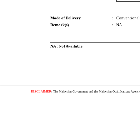
Mode of Delivery
:
Conventional
Remark(s)
:
NA
NA : Not Available
DISCLAIMER
:
The Malaysian Government and the Malaysian Qualifications Agency s