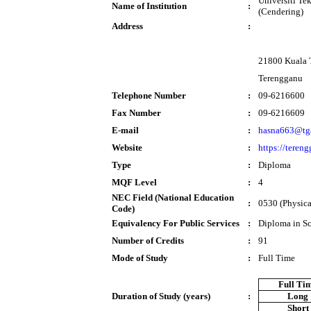
Universiti T
Name of Institution
:
(Cendering)
Address
:
21800 Kuala 
Terengganu
Telephone Number
:
09-6216600
Fax Number
:
09-6216609
E-mail
:
hasna663@tg
Website
:
https://teren
Type
:
Diploma
MQF Level
:
4
NEC Field (National Education
:
0530 (Physical
Code)
Equivalency For Public Services
:
Diploma in S
Number of Credits
:
91
Mode of Study
:
Full Time
Full Ti
Duration of Study (years)
:
Long
Short