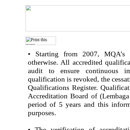
•
Starting from 2007, MQA’s acc
otherwise. All accredited qualific
audit to ensure continuous im
qualification is revoked, the cessa
Qualifications Register. Qualifica
Accreditation Board of (Lembaga
period of 5 years and this infor
purposes.
•
The verification of accredita