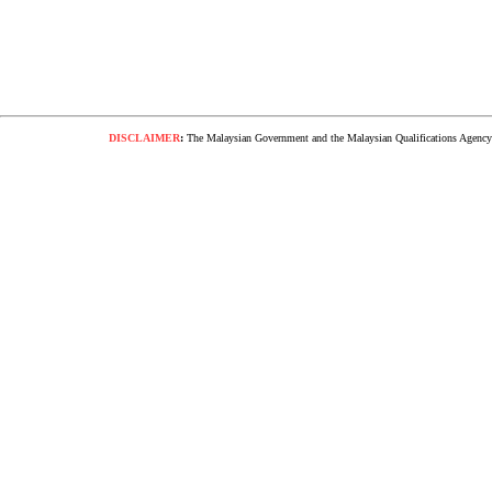
DISCLAIMER
:
The Malaysian Government and the Malaysian Qualifications Agency s