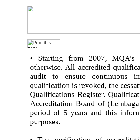
•
Starting from 2007, MQA’s acc
otherwise. All accredited qualific
audit to ensure continuous im
qualification is revoked, the cessa
Qualifications Register. Qualifica
Accreditation Board of (Lembaga
period of 5 years and this infor
purposes.
•
The verification of accredita