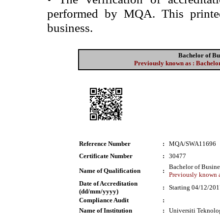
performed by MQA. This printed 
business.
Bachelor of Bu
Previously known as : Bachelor
Reference Number
:
MQA/SWA11696
Certificate Number
:
30477
Bachelor of Busine
Name of Qualification
:
Previously known a
Date of Accreditation
:
Starting 04/12/20
(dd/mm/yyyy)
Compliance Audit
:
Name of Institution
:
Universiti Tekno