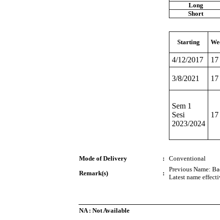
Long
Short
Starting
We
4/12/2017
17
3/8/2021
17
Sem 1
Sesi
17
2023/2024
Mode of Delivery
:
Conventional
Previous Name: Bac
Remark(s)
:
Latest name effect
NA : Not Available