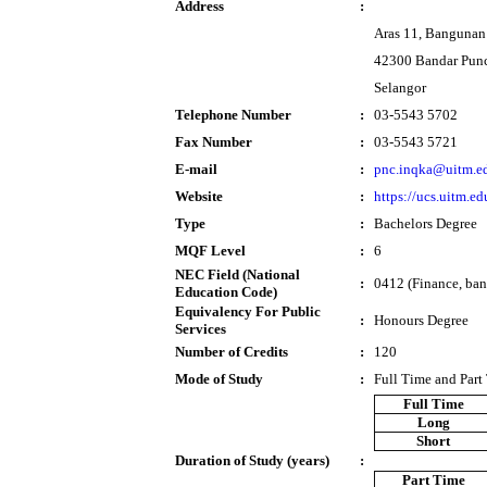
Address
:
Aras 11, Bangunan
42300 Bandar Pun
Selangor
Telephone Number
:
03-5543 5702
Fax Number
:
03-5543 5721
E-mail
:
pnc.inqka@uitm.e
Website
:
https://ucs.uitm.e
Type
:
Bachelors Degree
MQF Level
:
6
NEC Field (National
:
0412 (Finance, ban
Education Code)
Equivalency For Public
:
Honours Degree
Services
Number of Credits
:
120
Mode of Study
:
Full Time and Part
Full Time
Long
Short
Duration of Study (years)
:
Part Time