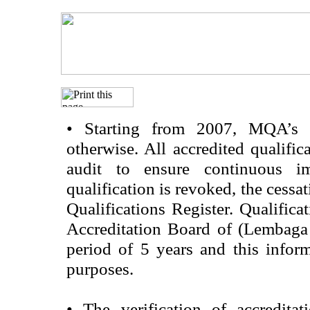
•
Starting from 2007, MQA’s acc
otherwise. All accredited qualific
audit to ensure continuous im
qualification is revoked, the cessa
Qualifications Register. Qualifica
Accreditation Board of (Lembaga
period of 5 years and this infor
purposes.
•
The verification of accredita