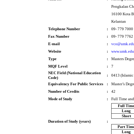
Pengkalan Ch
16100 Kota B
Kelantan
Telephone Number
:
09- 779 7000
Fax Number
:
09- 779 7762
E-mail
:
vco@umk.edu
Website
:
www.umk.edu
Type
:
Masters Degr
MQF Level
:
7
NEC Field (National Education
:
0413 (Islamic
Code)
Equivalency For Public Services
:
Master’s Degr
Number of Credits
:
42
Mode of Study
:
Full Time and
Full Tim
Long
Short
Duration of Study (years)
:
Part Tim
Long