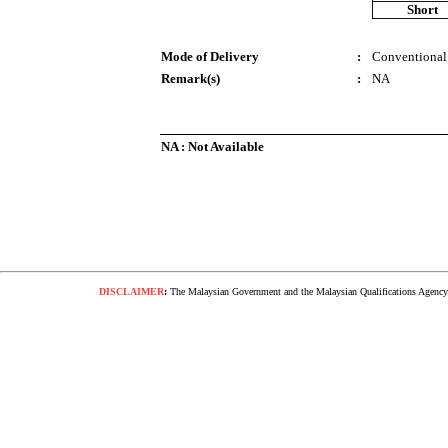
Short
Mode of Delivery
:
Conventional
Remark(s)
:
NA
NA : Not Available
DISCLAIMER
:
The Malaysian Government and the Malaysian Qualifications Agency s