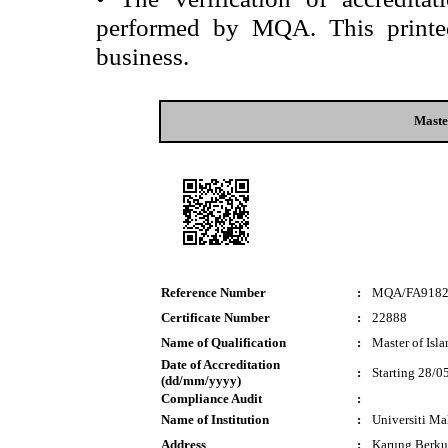
performed by MQA. This printed 
business.
Maste
Reference Number
:
MQA/FA918
Certificate Number
:
22888
Name of Qualification
:
Master of Isl
Date of Accreditation
:
Starting 28/0
(dd/mm/yyyy)
Compliance Audit
:
Name of Institution
:
Universiti M
Address
:
Karung Berku