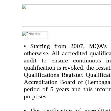
•
Starting from 2007, MQA’s acc
otherwise. All accredited qualific
audit to ensure continuous im
qualification is revoked, the cessa
Qualifications Register. Qualifica
Accreditation Board of (Lembaga
period of 5 years and this infor
purposes.
•
The verification of accredita