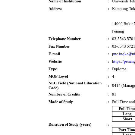
Name of Institution
:
Universiti T
Address
:
Kampung Tok
14000 Bukit 
Penang
Telephone Number
:
03-5543 570
Fax Number
:
03-5543 572
E-mail
:
pnc.inqka@u
Website
:
https://penan
Type
:
Diploma
MQF Level
:
4
NEC Field (National Education
:
0414 (Manage
Code)
Number of Credits
:
91
Mode of Study
:
Full Time and
Full Tim
Long
Short
Duration of Study (years)
:
Part Tim
Long