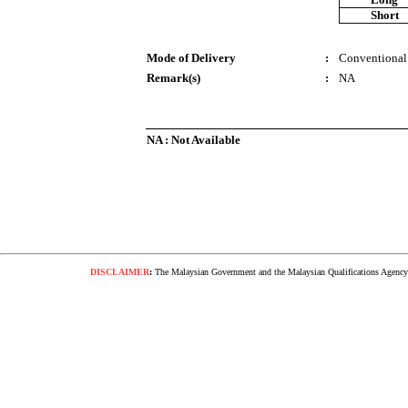
Short
Mode of Delivery
:
Conventional
Remark(s)
:
NA
NA : Not Available
DISCLAIMER
:
The Malaysian Government and the Malaysian Qualifications Agency s