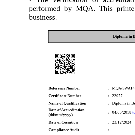
performed by MQA. This printed 
business.
Diploma in B
Reference Number
:
MQA/SWA14
Certificate Number
:
22977
Name of Qualification
:
Diploma in Bu
Date of Accreditation
:
04/05/2018
t
(dd/mm/yyyy)
Date of Cessation
:
23/12/2024
Compliance Audit
: