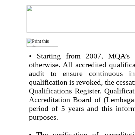
•
Starting from 2007, MQA’s acc
otherwise. All accredited qualific
audit to ensure continuous im
qualification is revoked, the cessa
Qualifications Register. Qualifica
Accreditation Board of (Lembaga
period of 5 years and this infor
purposes.
•
The verification of accredita