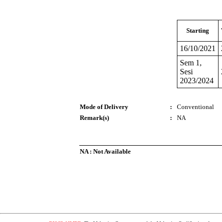
Starting
16/10/2021
Sem 1,
Sesi
2023/2024
Mode of Delivery
:
Conventional
Remark(s)
:
NA
NA : Not Available