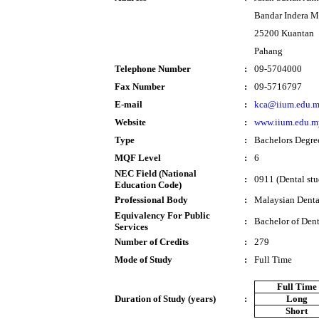
Bandar Indera 
25200 Kuantan
Pahang
Telephone Number
:
09-5704000
Fax Number
:
09-5716797
E-mail
:
kca@iium.edu.
Website
:
www.iium.edu.m
Type
:
Bachelors Degre
MQF Level
:
6
NEC Field (National
:
0911 (Dental stu
Education Code)
Professional Body
:
Malaysian Denta
Equivalency For Public
:
Bachelor of Dent
Services
Number of Credits
:
279
Mode of Study
:
Full Time
Full Time
Duration of Study (years)
:
Long
Short