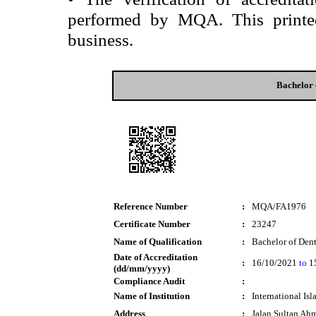
performed by MQA. This printed 
business.
Bachelor 
Reference Number
:
MQA/FA1976
Certificate Number
:
23247
Name of Qualification
:
Bachelor of Den
Date of Accreditation
:
16/10/2021
to
1
(dd/mm/yyyy)
Compliance Audit
:
Name of Institution
:
International Is
Address
:
Jalan Sultan Ah